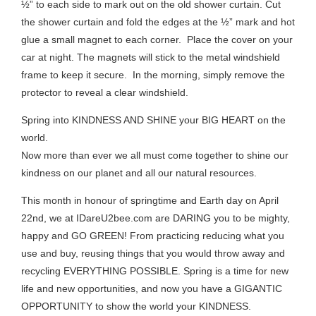
½” to each side to mark out on the old shower curtain. Cut
the shower curtain and fold the edges at the ½” mark and hot
glue a small magnet to each corner. Place the cover on your
car at night. The magnets will stick to the metal windshield
frame to keep it secure. In the morning, simply remove the
protector to reveal a clear windshield.
Spring into KINDNESS AND SHINE your BIG HEART on the
world.
Now more than ever we all must come together to shine our
kindness on our planet and all our natural resources.
This month in honour of springtime and Earth day on April
22nd, we at IDareU2bee.com are DARING you to be mighty,
happy and GO GREEN! From practicing reducing what you
use and buy, reusing things that you would throw away and
recycling EVERYTHING POSSIBLE. Spring is a time for new
life and new opportunities, and now you have a GIGANTIC
OPPORTUNITY to show the world your KINDNESS.