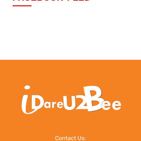
Contact Us: