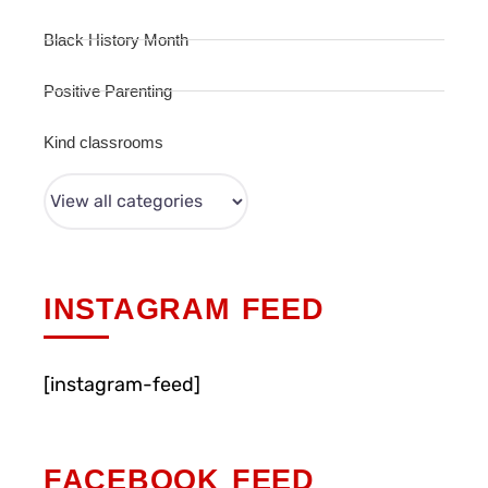
Black History Month
Positive Parenting
Kind classrooms
INSTAGRAM FEED
[instagram-feed]
FACEBOOK FEED