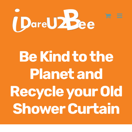
Be Kind to the
Planet and
Recycle your Old
Shower Curtain