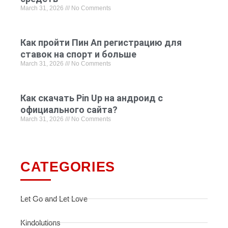
March 31, 2026
No Comments
Как пройти Пин Ап регистрацию для
ставок на спорт и больше
March 31, 2026
No Comments
Как скачать Pin Up на андроид с
официального сайта?
March 31, 2026
No Comments
CATEGORIES
Let Go and Let Love
Kindolutions