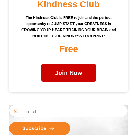
Kindness Club
The Kindness Club is FREE to join and the perfect
opportunity to JUMP START your GREATNESS in
GROWING YOUR HEART, TRAINING YOUR BRAIN and
BUILDING YOUR KINDNESS FOOTPRINT!
Free
Join Now
Subscribe