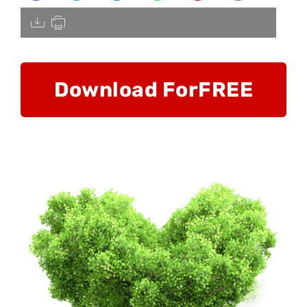
[pdfdisply]
Download For
FREE