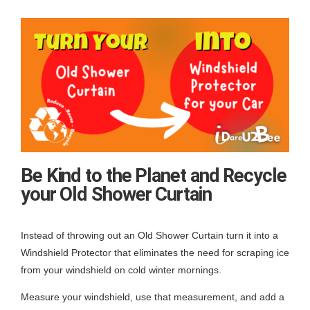
Be Kind to the Planet and Recycle
your Old Shower Curtain
Instead of throwing out an Old Shower Curtain turn it into a
Windshield Protector that eliminates the need for scraping ice
from your windshield on cold winter mornings.
Measure your windshield, use that measurement, and add a