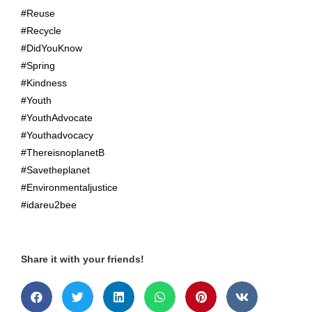
#Reuse
#Recycle
#DidYouKnow
#Spring
#Kindness
#Youth
#YouthAdvocate
#Youthadvocacy
#ThereisnoplanetB
#Savetheplanet
#Environmentaljustice
#idareu2bee
Share it with your friends!