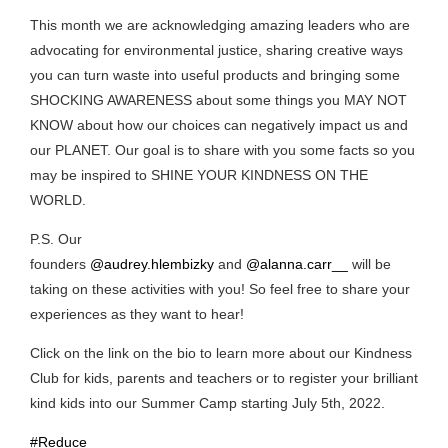
This month we are acknowledging amazing leaders who are
advocating for environmental justice, sharing creative ways
you can turn waste into useful products and bringing some
SHOCKING AWARENESS about some things you MAY NOT
KNOW about how our choices can negatively impact us and
our PLANET. Our goal is to share with you some facts so you
may be inspired to SHINE YOUR KINDNESS ON THE
WORLD.
P.S. Our
founders
@audrey.hlembizky
and
@alanna.carr__
will be
taking on these activities with you! So feel free to share your
experiences as they want to hear!
Click on the link on the bio to learn more about our Kindness
Club for kids, parents and teachers or to register your brilliant
kind kids into our Summer Camp starting July 5th, 2022.
#Reduce