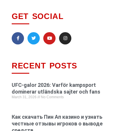
GET SOCIAL
RECENT POSTS
UFC-galor 2026: Varför kampsport
dominerar utländska sajter och fans
March 31, 2026
No Comments
Как скачать Пин Ап казино и узнать
честные отзывы игроков о выводе
средств