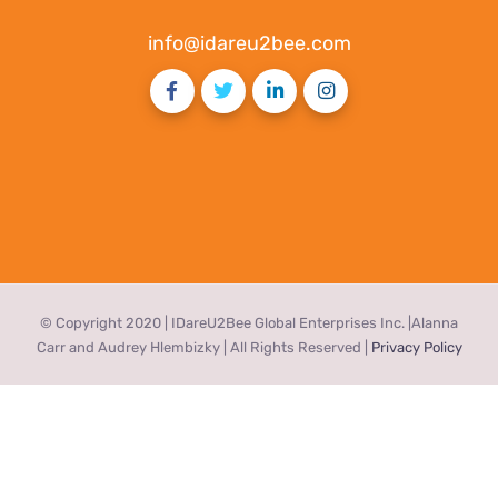
info@idareu2bee.com
© Copyright 2020 | IDareU2Bee Global Enterprises Inc. |Alanna
Carr and Audrey Hlembizky | All Rights Reserved |
Privacy Policy