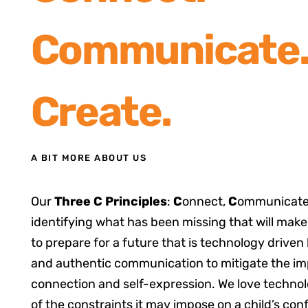
Communicate
Create.
A BIT MORE ABOUT US
Our
Three C Principles
:
C
onnect,
C
ommunicate
identifying what has been missing that will make
to prepare for a future that is technology driven
and authentic communication to mitigate the i
connection and self-expression. We love technol
of the constraints it may impose on a child’s con