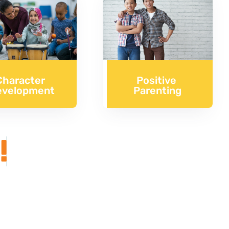
Character
Positive
evelopment
Parenting