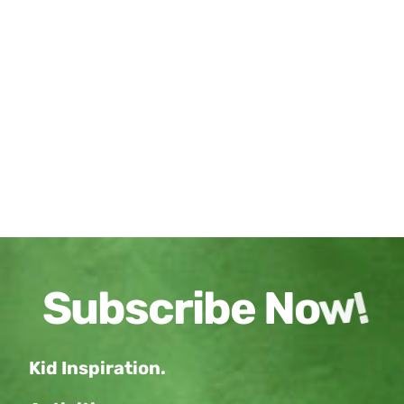
Kid Inspiration.