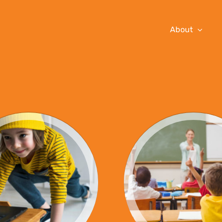
About