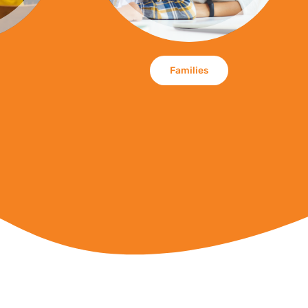
Families