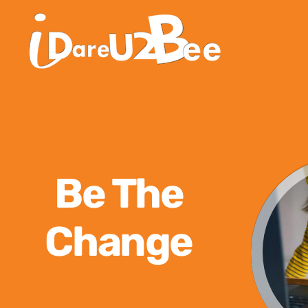
Be The
Change