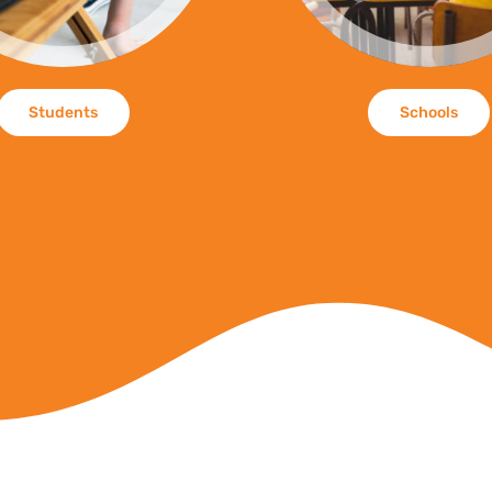
Students
Schools