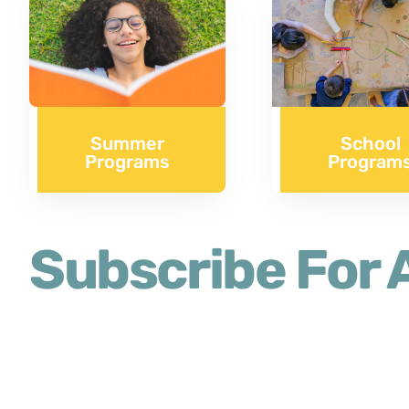
Summer
School
Programs
Program
Subscribe For A