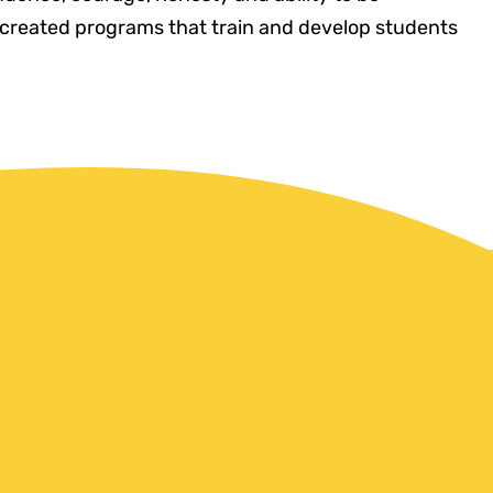
created programs that train and develop students