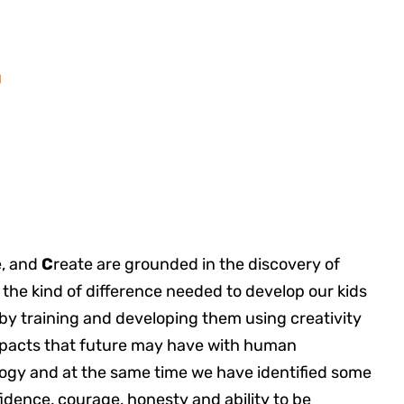
.
, and
C
reate are grounded in the discovery of
 the kind of difference needed to develop our kids
 by training and developing them using creativity
mpacts that future may have with human
ogy and at the same time we have identified some
fidence, courage, honesty and ability to be