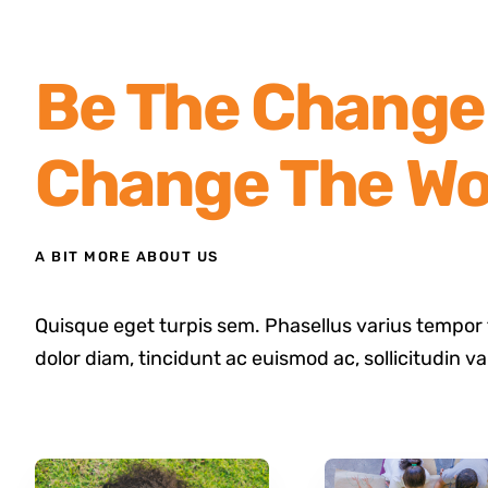
Be The Change 
Change The Wo
A BIT MORE ABOUT US
Quisque eget turpis sem. Phasellus varius tempor 
dolor diam, tincidunt ac euismod ac, sollicitudin v