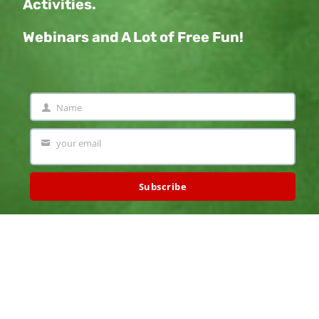
Activities.
Webinars and
A Lot of Free Fun!
Name
Your
Name
your email
Your
email
Subscribe