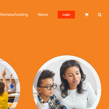
Homeschooling
News
Login