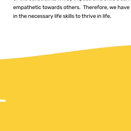
empathetic towards others. Therefore, we have 
in the necessary life skills to thrive in life.