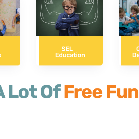
SEL
s
D
Education
 Lot Of