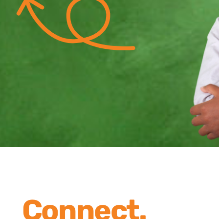
Connect.