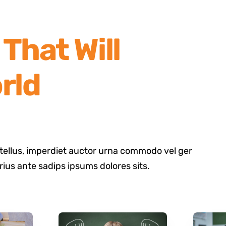
That Will
rld
tellus, imperdiet auctor urna commodo vel ger
arius ante sadips ipsums dolores sits.