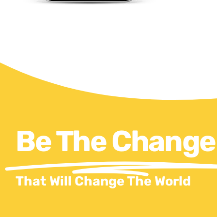
Be The Change
That Will Change The World