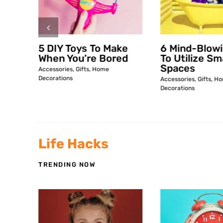
ke
5 DIY Toys To Make
6 Mind-Blow
ed
When You’re Bored
To Utilize Sm
Spaces
Accessories
,
Gifts
,
Home
Decorations
Accessories
,
Gifts
,
Ho
Decorations
Life Hacks
TRENDING NOW