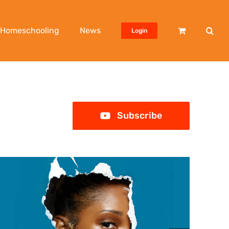
Homeschooling
News
Login
Subscribe