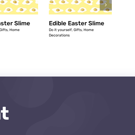
aster Slime
Edible Easter Slime
7 Ea
Gifts
,
Home
Do it yourself
,
Gifts
,
Home
Access
Decorations
Decora
t