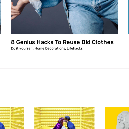
8 Genius Hacks To Reuse Old Clothes
Do it yourself
,
Home Decorations
,
Lifehacks