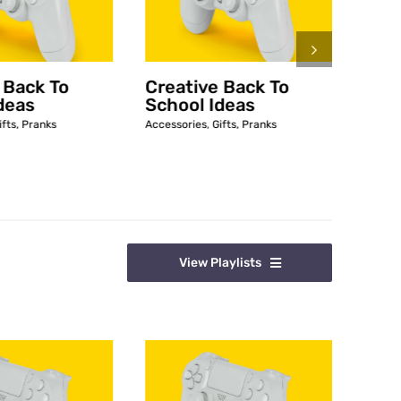
 Back To
Creative Back To
5 DI
deas
School Ideas
Whe
ifts
,
Pranks
Accessories
,
Gifts
,
Pranks
Access
Decora
View Playlists