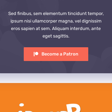
Sed finibus, sem elementum tincidunt tempor,
ipsum nisi ullamcorper magna, vel dignissim
eros sapien at sem. Aliquam interdum, ante
eget sagittis.
Become a Patron