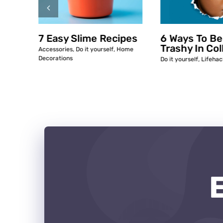
ipes
7 Easy Slime Recipes
6 Ways To Be
Trashy In Col
ome
Accessories
,
Do it yourself
,
Home
Decorations
Do it yourself
,
Lifehac