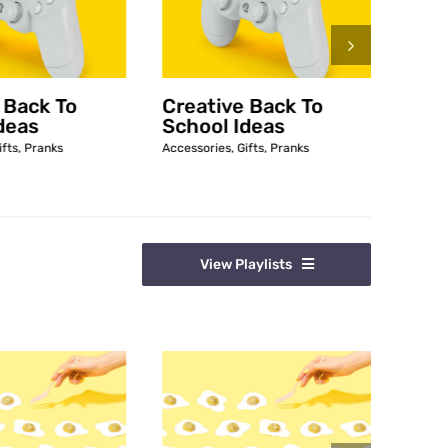
 Back To
Creative Back To
Funn
deas
School Ideas
Access
ifts
,
Pranks
Accessories
,
Gifts
,
Pranks
View Playlists