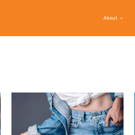
About