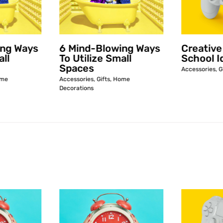
ing Ways
6 Mind-Blowing Ways
Creative
all
To Utilize Small
School I
Spaces
Accessories
,
G
me
Accessories
,
Gifts
,
Home
Decorations