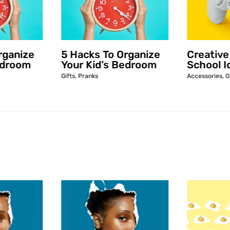
rganize
5 Hacks To Organize
Creative
edroom
Your Kid’s Bedroom
School I
Gifts
,
Pranks
Accessories
,
G