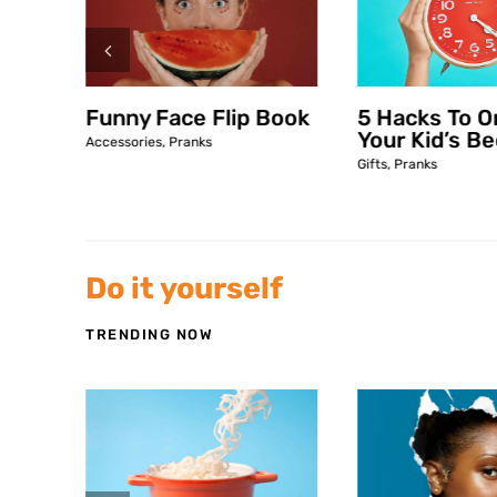
Book
Funny Face Flip Book
5 Hacks To O
Your Kid’s B
Accessories
,
Pranks
Gifts
,
Pranks
Do it yourself
TRENDING NOW