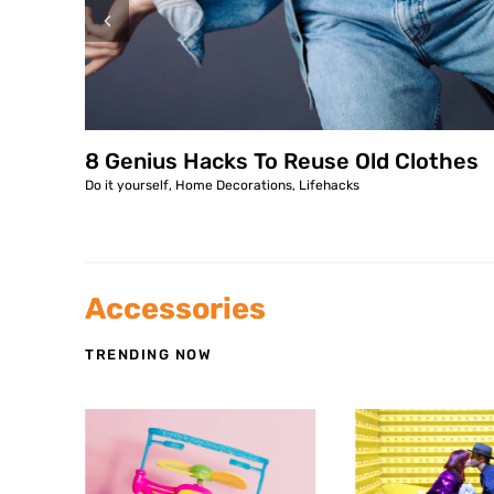
8 Genius Hacks To Reuse Old Clothes
Do it yourself
,
Home Decorations
,
Lifehacks
Accessories
TRENDING NOW