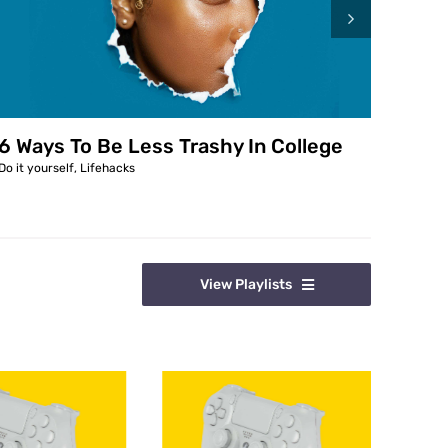
6 Ways To Be Less Trashy In College
6 Wa
Do it yourself
,
Lifehacks
Do it y
View Playlists