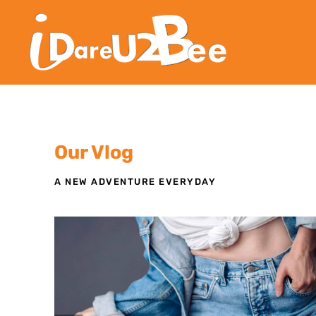
Our Vlog
A NEW ADVENTURE EVERYDAY