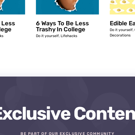
 Less
6 Ways To Be Less
Edible E
lege
Trashy In College
Do it yourself
,
Decorations
ks
Do it yourself
,
Lifehacks
Exclusive Conten
BE PART OF OUR EXCLUSIVE COMMUNITY