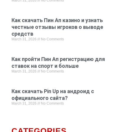
March 31, 2026
No Comments
Как скачать Пин Ап казино и узнать
честные отзывы игроков о выводе
средств
March 31, 2026
No Comments
Как пройти Пин Ап регистрацию для
ставок на спорт и больше
March 31, 2026
No Comments
Как скачать Pin Up на андроид с
официального сайта?
March 31, 2026
No Comments
CATEGORIES