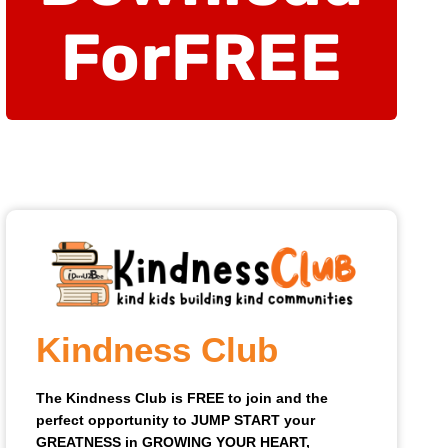
For
FREE
Kindness Club
The Kindness Club is FREE to join and the
perfect opportunity to JUMP START your
GREATNESS in GROWING YOUR HEART,