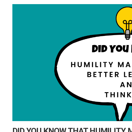
DID YOU KNOW THAT HUMILITY 