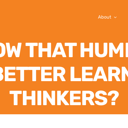
About
OW THAT HUM
BETTER LEAR
THINKERS?