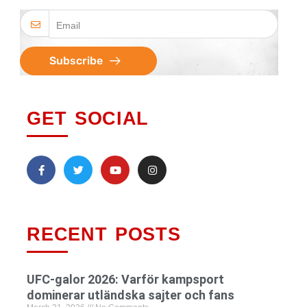
Subscribe
GET SOCIAL
RECENT POSTS
UFC-galor 2026: Varför kampsport
dominerar utländska sajter och fans