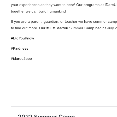
your experiences as they want to hear! Our programs at IDareU2
together we can build humankind
If you are a parent, guardian, or teacher we have summer camp op
to find out more. Our
#JustBeeYou
Summer Camp begins July 2
#DidYouKnow
#Kindness
#idareu2bee