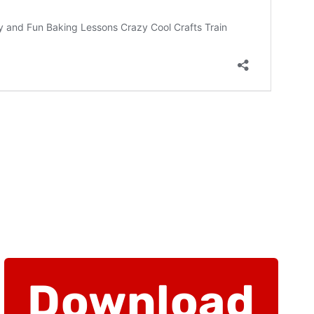
Download