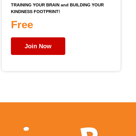
TRAINING YOUR BRAIN and BUILDING YOUR
KINDNESS FOOTPRINT!
Free
Join Now