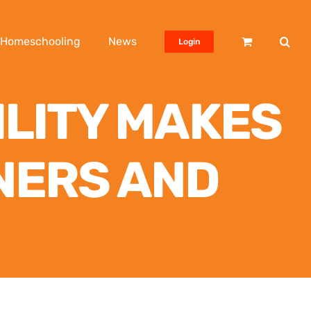
Homeschooling
News
Login
ILITY MAKES
NERS AND