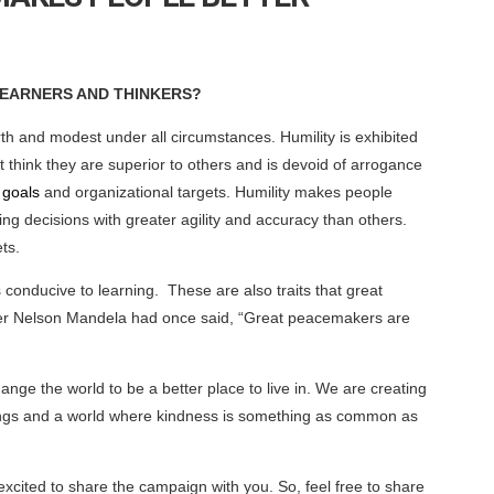
LEARNERS AND THINKERS?
rth and modest under all circumstances. Humility is exhibited
 think they are superior to others and is devoid of arrogance
 goals
and organizational targets. Humility makes people
ng decisions with greater agility and accuracy than others.
ts.
conducive to learning. These are also traits that great
ader Nelson Mandela had once said, “Great peacemakers are
nge the world to be a better place to live in. We are creating
 beings and a world where kindness is something as common as
xcited to share the campaign with you. So, feel free to share