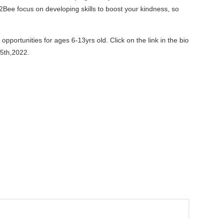
Bee focus on developing skills to boost your kindness, so
portunities for ages 6-13yrs old. Click on the link in the bio
5th,2022.