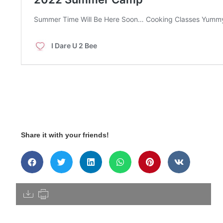
Share it with your friends!
[pdfdisply]