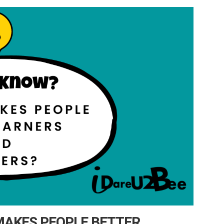
MAKES PEOPLE BETTER