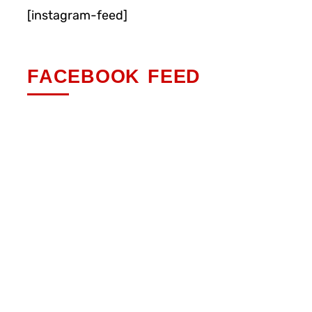
[instagram-feed]
FACEBOOK FEED