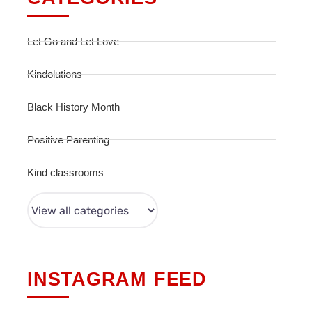
Let Go and Let Love
Kindolutions
Black History Month
Positive Parenting
Kind classrooms
INSTAGRAM FEED