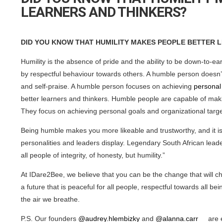
LEARNERS AND THINKERS?
DID YOU KNOW THAT HUMILITY MAKES PEOPLE BETTER 
Humility is the absence of pride and the ability to be down-to-ea
by respectful behaviour towards others. A humble person doesn’t
and self-praise. A humble person focuses on achieving
personal
better learners and thinkers. Humble people are capable of maki
They focus on achieving personal goals and organizational targe
Being humble makes you more likeable and trustworthy, and it is 
personalities and leaders display. Legendary South African le
all people of integrity, of honesty, but humility.”
At IDare2Bee, we believe that you can be the change that will cha
a future that is peaceful for all people, respectful towards all
the air we breathe.
P.S. Our founders
@audrey.hlembizky
and
@alanna.carr__
are e