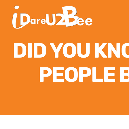
DID YOU KN
PEOPLE 