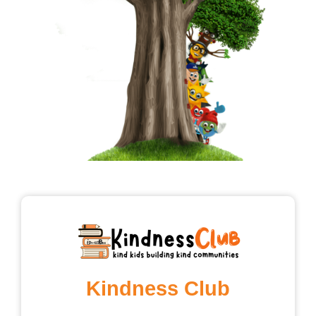
Kindness Club