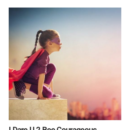
I Dare U 2 Bee Courageous