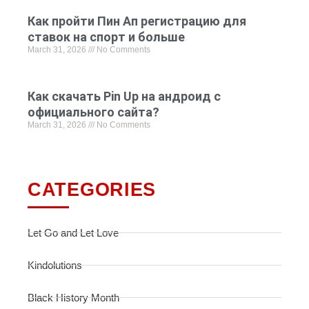
Как пройти Пин Ап регистрацию для
ставок на спорт и больше
March 31, 2026
No Comments
Как скачать Pin Up на андроид с
официального сайта?
March 31, 2026
No Comments
CATEGORIES
Let Go and Let Love
Kindolutions
Black History Month