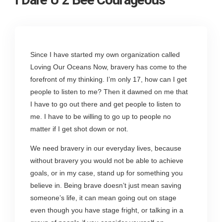
Since I have started my own organization called
Loving Our Oceans Now, bravery has come to the
forefront of my thinking. I’m only 17, how can I get
people to listen to me? Then it dawned on me that
I have to go out there and get people to listen to
me. I have to be willing to go up to people no
matter if I get shot down or not.
We need bravery in our everyday lives, because
without bravery you would not be able to achieve
goals, or in my case, stand up for something you
believe in. Being brave doesn’t just mean saving
someone’s life, it can mean going out on stage
even though you have stage fright, or talking in a