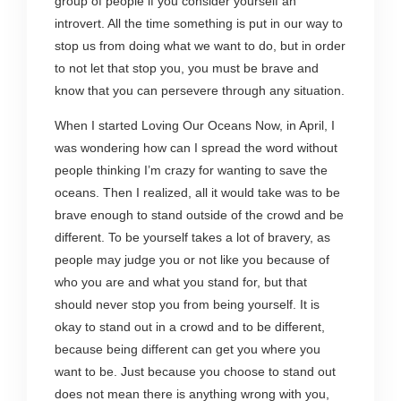
group of people if you consider yourself an
introvert. All the time something is put in our way to
stop us from doing what we want to do, but in order
to not let that stop you, you must be brave and
know that you can persevere through any situation.
When I started Loving Our Oceans Now, in April, I
was wondering how can I spread the word without
people thinking I’m crazy for wanting to save the
oceans. Then I realized, all it would take was to be
brave enough to stand outside of the crowd and be
different. To be yourself takes a lot of bravery, as
people may judge you or not like you because of
who you are and what you stand for, but that
should never stop you from being yourself. It is
okay to stand out in a crowd and to be different,
because being different can get you where you
want to be. Just because you choose to stand out
does not mean there is anything wrong with you,