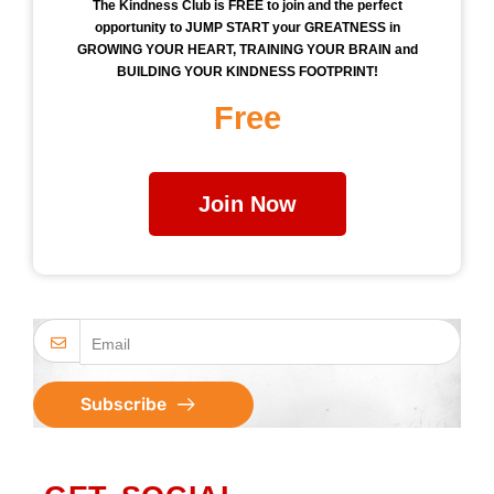
The Kindness Club is FREE to join and the perfect
opportunity to JUMP START your GREATNESS in
GROWING YOUR HEART, TRAINING YOUR BRAIN and
BUILDING YOUR KINDNESS FOOTPRINT!
Free
Join Now
Subscribe