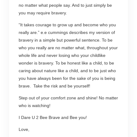
no matter what people say. And to just simply be
you may require bravery.
“It takes courage to grow up and become who you
really are.” e.e cummings describes my version of
bravery in a simple but powerful sentence. To be
who you really are no matter what, throughout your
whole life and never losing who your childlike
wonder is bravery. To be honest like a child, to be
caring about nature like a child, and to be just who
you have always been for the sake of you is being
brave. Take the risk and be yourself!
Step out of your comfort zone and shine! No matter
who is watching!
I Dare U 2 Bee Brave and Bee you!
Love,