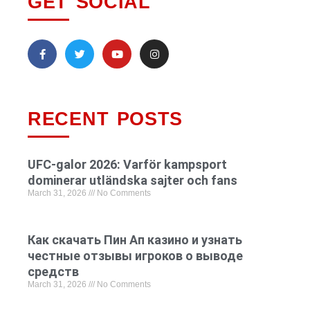
GET SOCIAL
RECENT POSTS
UFC-galor 2026: Varför kampsport
dominerar utländska sajter och fans
March 31, 2026
No Comments
Как скачать Пин Ап казино и узнать
честные отзывы игроков о выводе
средств
March 31, 2026
No Comments