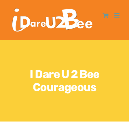
I Dare U 2 Bee
Courageous