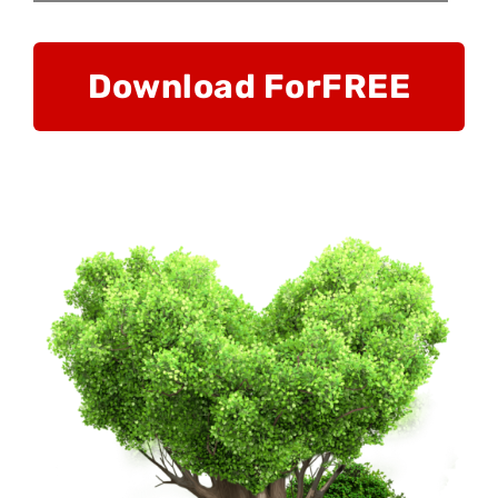
Download For
FREE