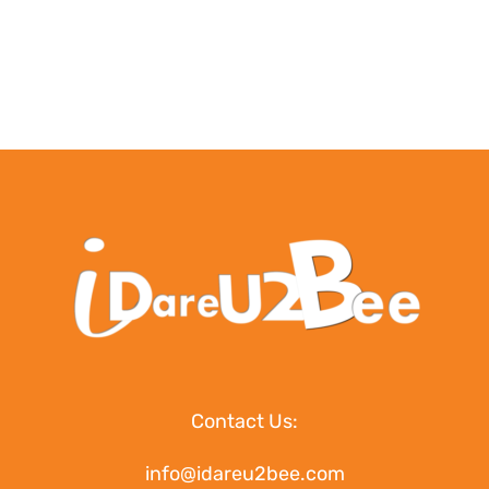
Contact Us:
info@idareu2bee.com