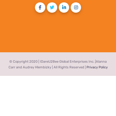
© Copyright 2020 | IDareU2Bee Global Enterprises Inc. |Alanna
Carr and Audrey Hlembizky | All Rights Reserved |
Privacy Policy