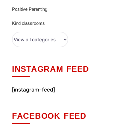
Positive Parenting
Kind classrooms
INSTAGRAM FEED
[instagram-feed]
FACEBOOK FEED