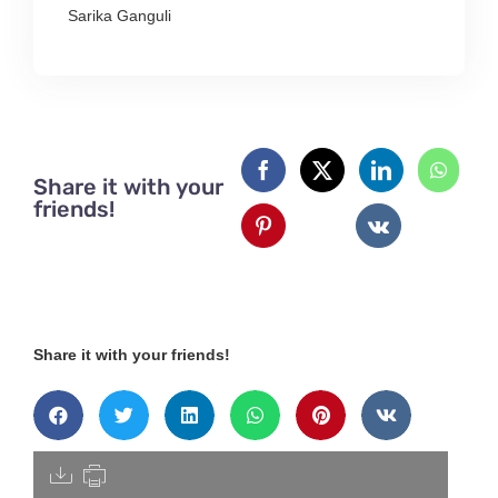
Sarika Ganguli
Share it with your
friends!
Share it with your friends!
[pdfdisply]