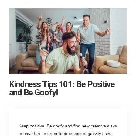
Kindness Tips 101: Be Positive
and Be Goofy!
Keep positive. Be goofy and find new creative ways
to have fun. In order to decrease negativity shine