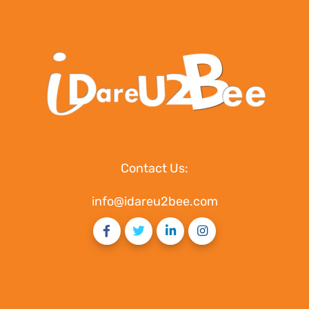
Contact Us:
info@idareu2bee.com