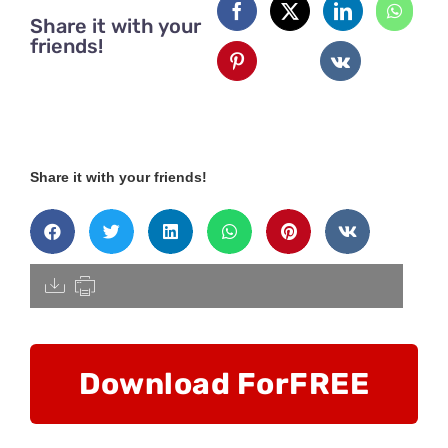
Share it with your
friends!
Share it with your friends!
[pdfdisply]
Download For
FREE