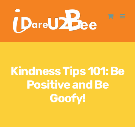
Kindness Tips 101: Be
Positive and Be
Goofy!