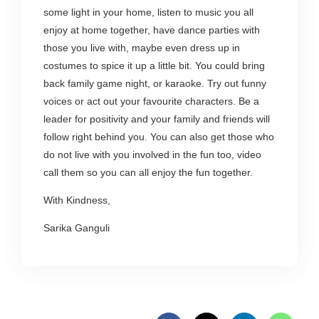
some light in your home, listen to music you all
enjoy at home together, have dance parties with
those you live with, maybe even dress up in
costumes to spice it up a little bit. You could bring
back family game night, or karaoke. Try out funny
voices or act out your favourite characters. Be a
leader for positivity and your family and friends will
follow right behind you. You can also get those who
do not live with you involved in the fun too, video
call them so you can all enjoy the fun together.
With Kindness,
Sarika Ganguli