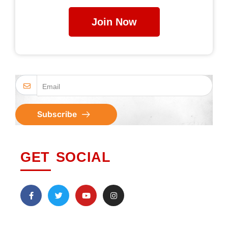
Join Now
Subscribe
GET SOCIAL