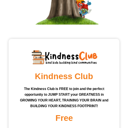
Kindness Club
The Kindness Club is FREE to join and the perfect
opportunity to JUMP START your GREATNESS in
GROWING YOUR HEART, TRAINING YOUR BRAIN and
BUILDING YOUR KINDNESS FOOTPRINT!
Free