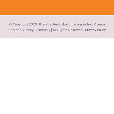
© Copyright 2020 | IDareU2Bee Global Enterprises Inc. |Alanna
Carr and Audrey Hlembizky | All Rights Reserved |
Privacy Policy