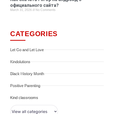
официального сайта?
March 31, 2026
No Comments
CATEGORIES
Let Go and Let Love
Kindolutions
Black History Month
Positive Parenting
Kind classrooms