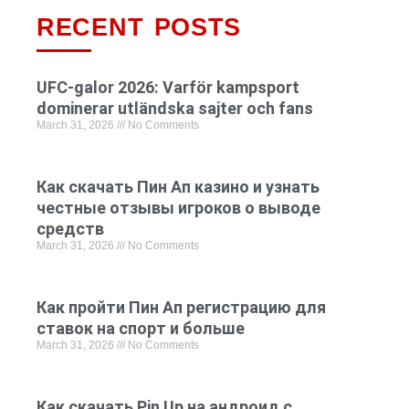
RECENT POSTS
UFC-galor 2026: Varför kampsport
dominerar utländska sajter och fans
March 31, 2026
No Comments
Как скачать Пин Ап казино и узнать
честные отзывы игроков о выводе
средств
March 31, 2026
No Comments
Как пройти Пин Ап регистрацию для
ставок на спорт и больше
March 31, 2026
No Comments
Как скачать Pin Up на андроид с