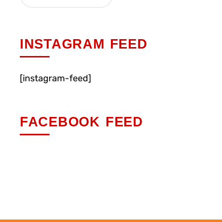
INSTAGRAM FEED
[instagram-feed]
FACEBOOK FEED