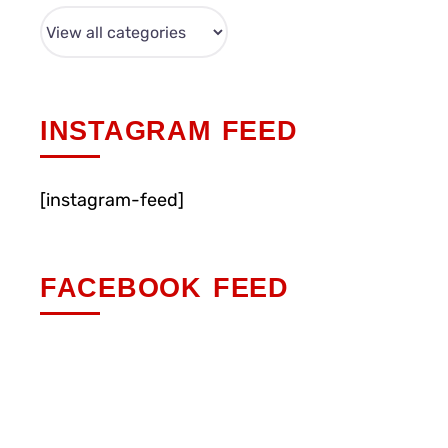
INSTAGRAM FEED
[instagram-feed]
FACEBOOK FEED