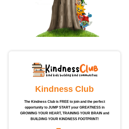
Kindness Club
The Kindness Club is FREE to join and the perfect
opportunity to JUMP START your GREATNESS in
GROWING YOUR HEART, TRAINING YOUR BRAIN and
BUILDING YOUR KINDNESS FOOTPRINT!