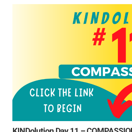
KINDolution Day 11 – COMPASSI