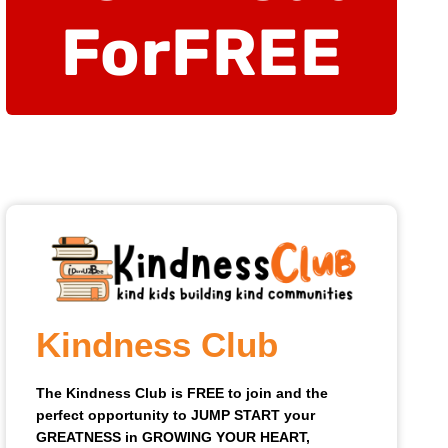
For
FREE
Kindness Club
The Kindness Club is FREE to join and the
perfect opportunity to JUMP START your
GREATNESS in GROWING YOUR HEART,