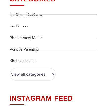
Let Go and Let Love
Kindolutions
Black History Month
Positive Parenting
Kind classrooms
INSTAGRAM FEED