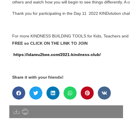
others and watch how you will begin to see things differently. 
Thank you for participating in the Day 11 2022 KINDolution chal
For more KINDNESS BUILDING TOOLS for Kids, Teachers and
FREE so CLICK ON THE LINK TO JOIN
https://idareu2bee.com/2021-kindness-club/
Share it with your friends!
[pdfdisply]