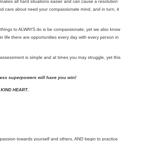
t makes all hard situations easier and can cause a resolution
and care about need your compassionate mind, and in turn, it
 things to ALWAYS do is be compassionate, yet we also know
fe there are opportunities every day with every person in
essment is simple and at times you may struggle, yet this
ness superpowers will have you win!
C KIND HEART.
ompassion towards yourself and others, AND begin to practice