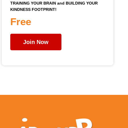
TRAINING YOUR BRAIN and BUILDING YOUR
KINDNESS FOOTPRINT!
Free
Join Now