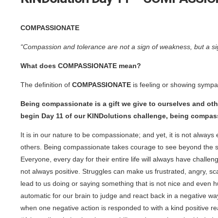
COMPASSIONATE
“Compassion and tolerance are not a sign of weakness, but a sig
What does COMPASSIONATE mean?
The definition of
COMPASSIONATE
is feeling or showing sympa
Being compassionate is a gift we give to ourselves and oth
begin Day 11 of our KINDolutions challenge, being compass
It is in our nature to be compassionate; and yet, it is not alwa
others. Being compassionate takes courage to see beyond the s
Everyone, every day for their entire life will always have chall
not always positive. Struggles can make us frustrated, angry, sc
lead to us doing or saying something that is not nice and even h
automatic for our brain to judge and react back in a negative way
when one negative action is responded to with a kind positive r