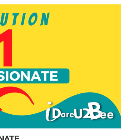
ONATE