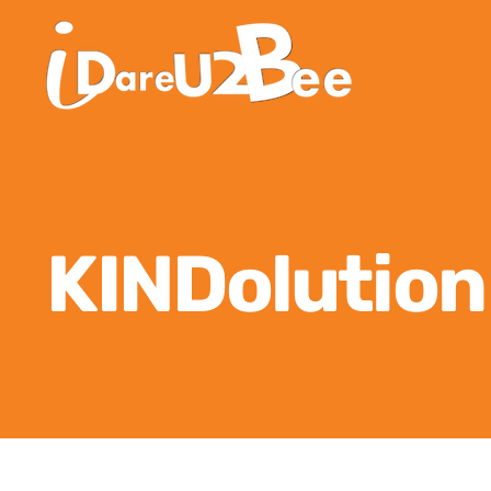
KINDolutio