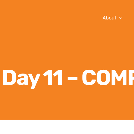
About
n Day 11 – CO