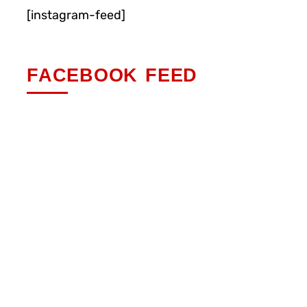
[instagram-feed]
FACEBOOK FEED