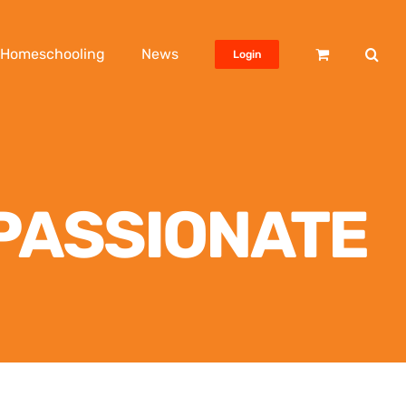
Homeschooling
News
Login
MPASSIONATE