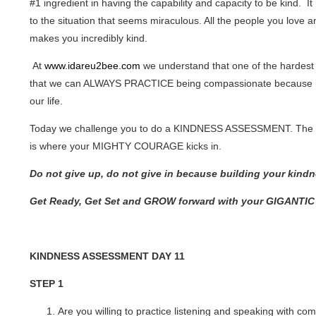
#1 ingredient in having the capability and capacity to be kind. I
to the situation that seems miraculous. All the people you love 
makes you incredibly kind.
At
www.idareu2bee.com
we understand that one of the hardest
that we can ALWAYS PRACTICE being compassionate because in li
our life.
Today we challenge you to do a KINDNESS ASSESSMENT. The ass
is where your MIGHTY COURAGE kicks in.
Do not give up, do not give in because building your kind
Get Ready, Get Set and GROW forward with your GIGANTI
KINDNESS ASSESSMENT DAY 11
STEP 1
Are you willing to practice listening and speaking with c