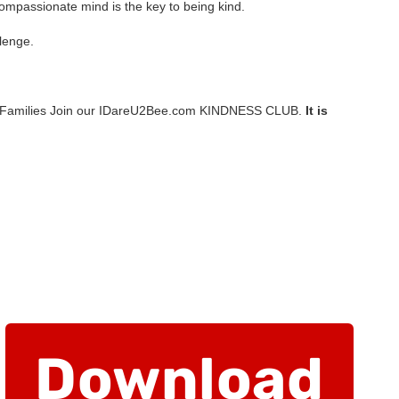
A compassionate mind is the key to being kind.
lenge.
 Families Join our IDareU2Bee.com KINDNESS CLUB.
It is
Download