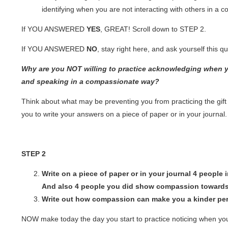
identifying when you are not interacting with others in a
If YOU ANSWERED
YES
, GREAT! Scroll down to
STEP 2.
If YOU ANSWERED
NO
, stay right here, and ask yourself this q
Why are you NOT willing to practice acknowledging when y
and speaking in a compassionate way?
Think about what may be preventing you from practicing the gif
you to write your answers on a piece of paper or in your journal.
STEP 2
Write on a piece of paper or in your journal 4 peopl
And also 4 people you did show compassion toward
Write out how compassion can make you a kinder pe
NOW make today the day you start to practice noticing when y