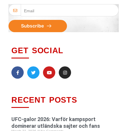
Subscribe
GET SOCIAL
RECENT POSTS
UFC-galor 2026: Varför kampsport
dominerar utländska sajter och fans