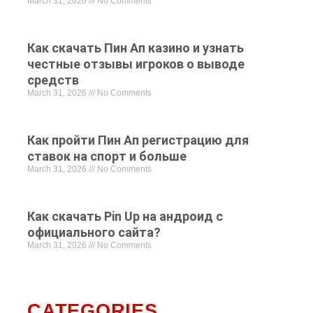
March 31, 2026
No Comments
Как скачать Пин Ап казино и узнать
честные отзывы игроков о выводе
средств
March 31, 2026
No Comments
Как пройти Пин Ап регистрацию для
ставок на спорт и больше
March 31, 2026
No Comments
Как скачать Pin Up на андроид с
официального сайта?
March 31, 2026
No Comments
CATEGORIES