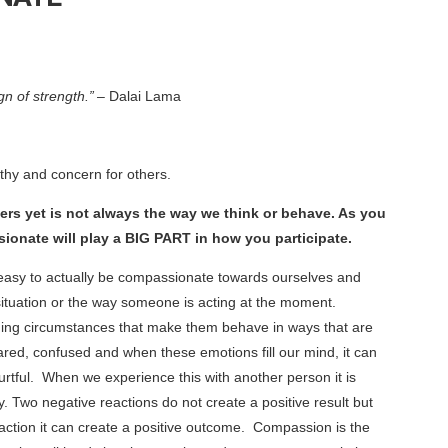
n of strength.”
–
Dalai Lama
thy and concern for others.
ers yet is not always the way we think or behave. As you
ionate will play a BIG PART in how you participate.
ys easy to actually be compassionate towards ourselves and
ituation or the way someone is acting at the moment.
enging circumstances that make them behave in ways that are
ared, confused and when these emotions fill our mind, it can
urtful. When we experience this with another person it is
. Two negative reactions do not create a positive result but
eaction it can create a positive outcome. Compassion is the