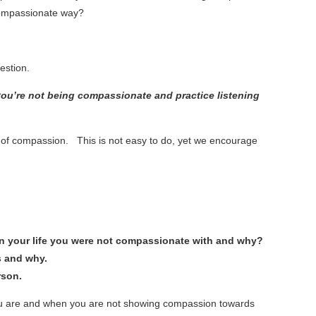
 compassionate way?
uestion.
ou’re not being compassionate and practice listening
t of compassion. This is not easy to do, yet we encourage
e in your life you were not compassionate with and why?
s and why.
rson.
ou are and when you are not showing compassion towards