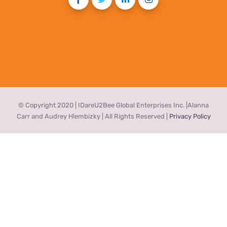
© Copyright 2020 | IDareU2Bee Global Enterprises Inc. |Alanna
Carr and Audrey Hlembizky | All Rights Reserved |
Privacy Policy