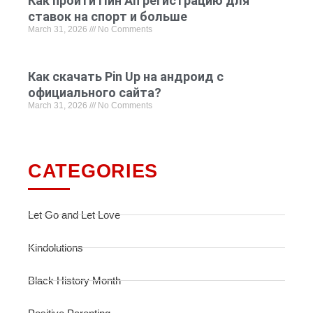
Как пройти Пин Ап регистрацию для
ставок на спорт и больше
March 31, 2026
No Comments
Как скачать Pin Up на андроид с
официального сайта?
March 31, 2026
No Comments
CATEGORIES
Let Go and Let Love
Kindolutions
Black History Month