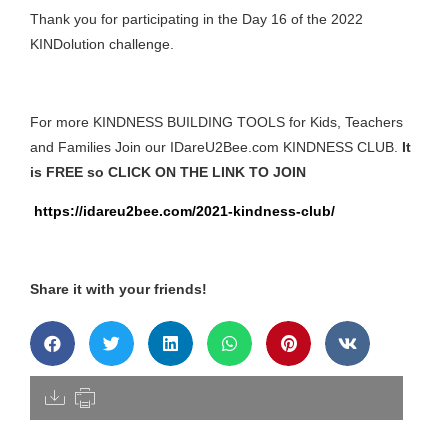
Thank you for participating in the Day 16 of the 2022
KINDolution challenge.
For more KINDNESS BUILDING TOOLS for Kids, Teachers
and Families Join our IDareU2Bee.com KINDNESS CLUB.
It
is FREE so CLICK ON THE LINK TO JOIN
https://idareu2bee.com/2021-kindness-club/
Share it with your friends!
[pdfdisply]