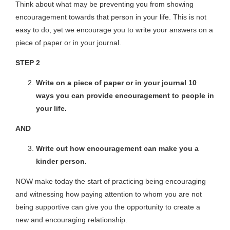
Think about what may be preventing you from showing
encouragement towards that person in your life. This is not
easy to do, yet we encourage you to write your answers on a
piece of paper or in your journal.
STEP 2
Write on a piece of paper or in your journal 10
ways you can provide encouragement to people in
your life.
AND
Write out how encouragement can make you a
kinder person.
NOW make today the start of practicing being encouraging
and witnessing how paying attention to whom you are not
being supportive can give you the opportunity to create a
new and encouraging relationship.