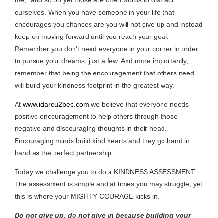
ourselves. When you have someone in your life that
encourages you chances are you will not give up and instead
keep on moving forward until you reach your goal.
Remember you don’t need everyone in your corner in order
to pursue your dreams, just a few. And more importantly,
remember that being the encouragement that others need
will build your kindness footprint in the greatest way.
At
www.idareu2bee.com
we believe that everyone needs
positive encouragement to help others through those
negative and discouraging thoughts in their head.
Encouraging minds build kind hearts and they go hand in
hand as the perfect partnership.
Today we challenge you to do a KINDNESS ASSESSMENT.
The assessment is simple and at times you may struggle, yet
this is where your MIGHTY COURAGE kicks in.
Do not give up, do not give in because building your