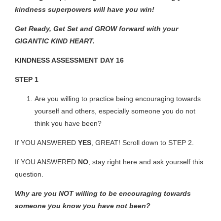
kindness superpowers will have you win!
Get Ready, Get Set and GROW forward with your
GIGANTIC KIND HEART.
KINDNESS ASSESSMENT DAY 16
STEP 1
Are you willing to practice being encouraging towards
yourself and others, especially someone you do not
think you have been?
If YOU ANSWERED
YES
, GREAT! Scroll down to
STEP 2.
If YOU ANSWERED
NO
, stay right here and ask yourself this
question.
Why are you NOT willing to be encouraging towards
someone you know you have not been?