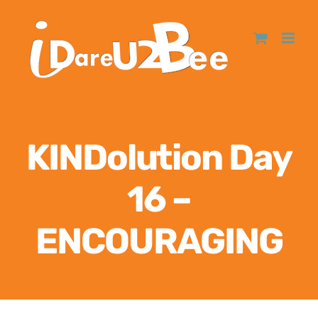
KINDolution Day
16 –
ENCOURAGING