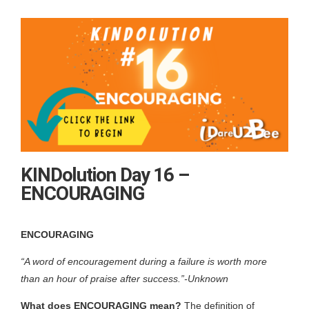
KINDolution Day 16 –
ENCOURAGING
ENCOURAGING
“A word of encouragement during a failure is worth more
than an hour of praise after success.”-
Unknown
What does ENCOURAGING mean?
The definition of