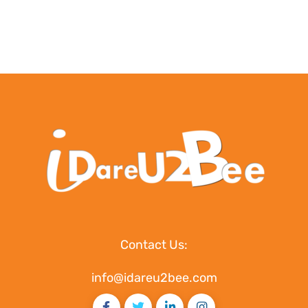
Contact Us:
info@idareu2bee.com