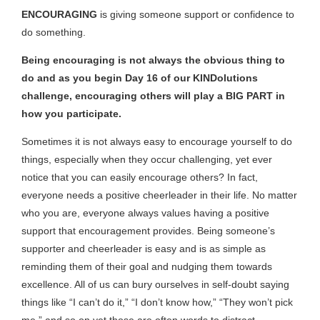
ENCOURAGING
is giving someone support or confidence to
do something.
Being encouraging is not always the obvious thing to
do and as you begin Day 16 of our KINDolutions
challenge, encouraging others will play a BIG PART in
how you participate.
Sometimes it is not always easy to encourage yourself to do
things, especially when they occur challenging, yet ever
notice that you can easily encourage others? In fact,
everyone needs a positive cheerleader in their life. No matter
who you are, everyone always values having a positive
support that encouragement provides. Being someone’s
supporter and cheerleader is easy and is as simple as
reminding them of their goal and nudging them towards
excellence. All of us can bury ourselves in self-doubt saying
things like “I can’t do it,” “I don’t know how,” “They won’t pick
me,” and so on yet those are often words to distract