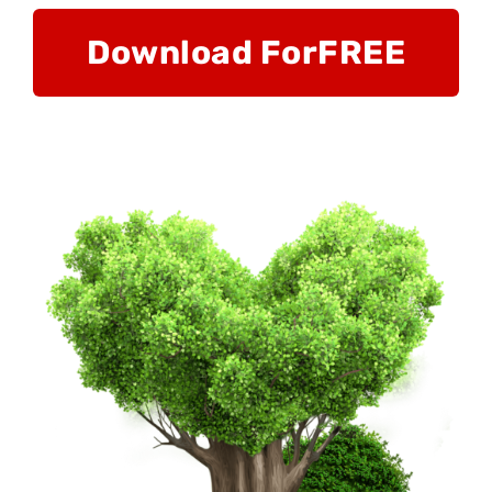
Download For
FREE