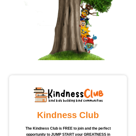
Kindness Club
The Kindness Club is FREE to join and the perfect
opportunity to JUMP START your GREATNESS in