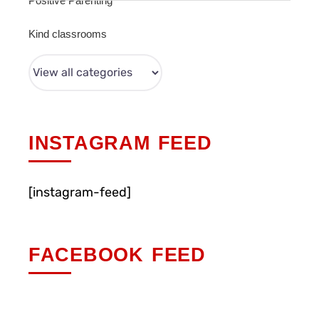
Positive Parenting
Kind classrooms
INSTAGRAM FEED
[instagram-feed]
FACEBOOK FEED