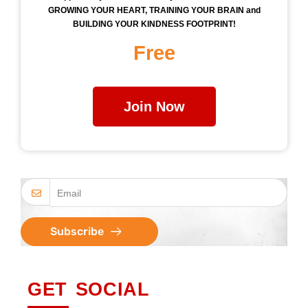
GROWING YOUR HEART, TRAINING YOUR BRAIN and
BUILDING YOUR KINDNESS FOOTPRINT!
Free
Join Now
Subscribe
GET SOCIAL