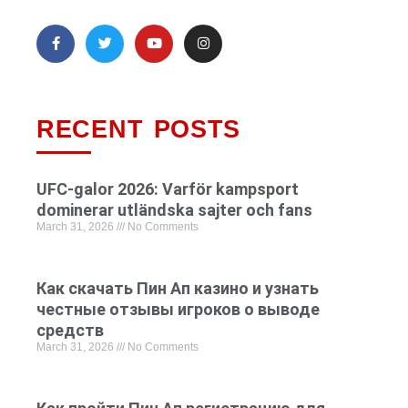
RECENT POSTS
UFC-galor 2026: Varför kampsport
dominerar utländska sajter och fans
March 31, 2026
No Comments
Как скачать Пин Ап казино и узнать
честные отзывы игроков о выводе
средств
March 31, 2026
No Comments