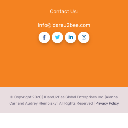
Contact Us:
info@idareu2bee.com
© Copyright 2020 | IDareU2Bee Global Enterprises Inc. |Alanna
Carr and Audrey Hlembizky | All Rights Reserved |
Privacy Policy