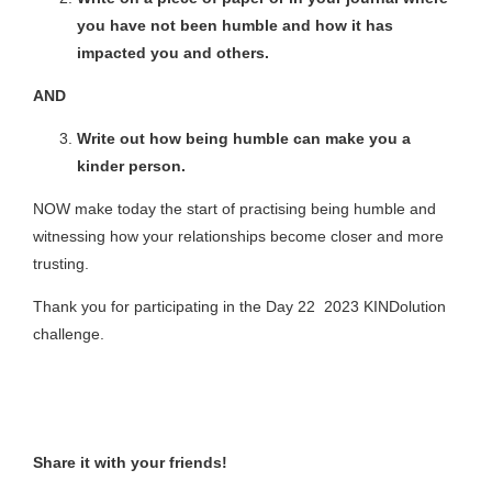
you have not been humble and how it has
impacted you and others.
AND
Write out how being humble can make you a
kinder person.
NOW make today the start of practising being humble and
witnessing how your relationships become closer and more
trusting.
Thank you for participating in the Day 22 2023 KINDolution
challenge.
Share it with your friends!