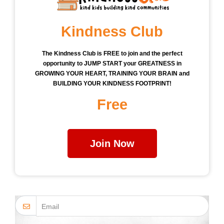
Kindness Club
The Kindness Club is FREE to join and the perfect
opportunity to JUMP START your GREATNESS in
GROWING YOUR HEART, TRAINING YOUR BRAIN and
BUILDING YOUR KINDNESS FOOTPRINT!
Free
Join Now