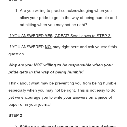
Are you willing to practice acknowledging when you
allow your pride to get in the way of being humble and
admitting when you may not be right?
If YOU ANSWERED
YES
, GREAT! Scroll down to STEP 2.
If YOU ANSWERED
NO
, stay right here and ask yourself this
question.
Why are you NOT willing to be responsible when your
pride gets in the way of being humble?
Think about what may be preventing you from being humble,
especially when you may not be right. This is not easy to do,
yet we encourage you to write your answers on a piece of
paper or in your journal.
STEP 2
Write on a piece of paper or in your journal where