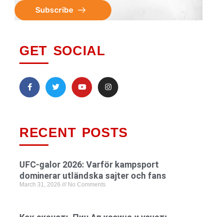
Subscribe
GET SOCIAL
RECENT POSTS
UFC-galor 2026: Varför kampsport
dominerar utländska sajter och fans
March 31, 2026
No Comments