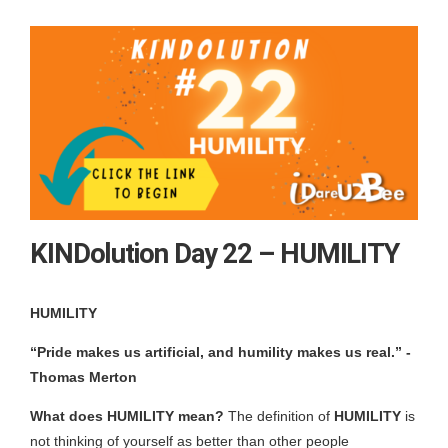
KINDolution Day 22 – HUMILITY
HUMILITY
“Pride makes us artificial, and humility makes us real.”
-
Thomas Merton
What does HUMILITY mean?
The definition of
HUMILITY
is
not thinking of yourself as better than other people