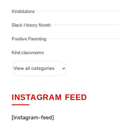
Kindolutions
Black History Month
Positive Parenting
Kind classrooms
INSTAGRAM FEED
[instagram-feed]