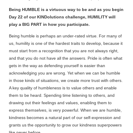
Being HUMBLE is a virtuous way to be and as you begin
Day 22 of our KINDolutions challenge, HUMILITY will
play a BIG PART in how you participate.
Being humble is perhaps an under-rated virtue. For many of
us, humility is one of the hardest traits to develop, because it
must start from a recognition that you are not always right,
and that you do not have all the answers. Pride is often what
gets in the way as defending yourself is easier than
acknowledging you are wrong. Yet when we can be humble
in those kinds of situations, we create more trust with others.
A key quality of humbleness is to value others and enable
them to be heard. Spending time listening to others, and
drawing out their feelings and values, enabling them to
express themselves, is very powerful. When we are humble,
kindness becomes a natural part of our self-expression and
grants us the opportunity to grow our kindness superpowers
like never before.