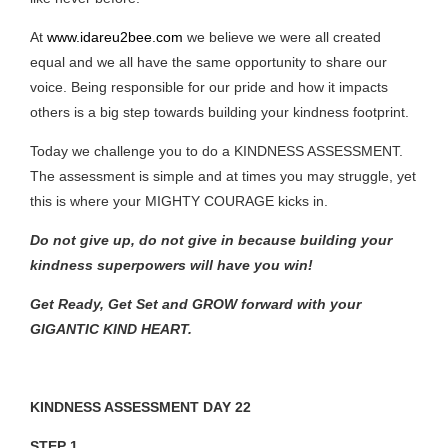
At
www.idareu2bee.com
we believe we were all created
equal and we all have the same opportunity to share our
voice. Being responsible for our pride and how it impacts
others is a big step towards building your kindness footprint.
Today we challenge you to do a KINDNESS ASSESSMENT.
The assessment is simple and at times you may struggle, yet
this is where your MIGHTY COURAGE kicks in.
Do not give up, do not give in because building your
kindness superpowers will have you win!
Get Ready, Get Set and GROW forward with your
GIGANTIC KIND HEART.
KINDNESS ASSESSMENT DAY 22
STEP 1