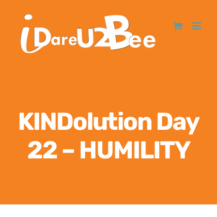
KINDolution Day
22 – HUMILITY