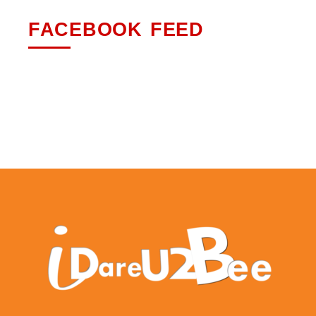
FACEBOOK FEED