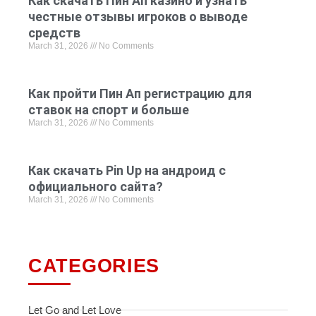
Как скачать Пин Ап казино и узнать
честные отзывы игроков о выводе
средств
March 31, 2026
No Comments
Как пройти Пин Ап регистрацию для
ставок на спорт и больше
March 31, 2026
No Comments
Как скачать Pin Up на андроид с
официального сайта?
March 31, 2026
No Comments
CATEGORIES
Let Go and Let Love