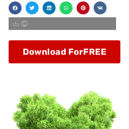
[pdfdisply]
Download For
FREE