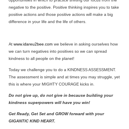
negative to the positive. Positive thinking inspires you to take
positive actions and those positive actions will make a big
difference in your life and the life of others.
At
www.idareu2bee.com
we believe in asking ourselves how
we can turn negatives into positives so we can spread
kindness to all people on the planet!
Today we challenge you to do a KINDNESS ASSESSMENT.
The assessment is simple and at times you may struggle, yet
this is where your MIGHTY COURAGE kicks in.
Do not give up, do not give in because building your
kindness superpowers will have you win!
Get Ready, Get Set and GROW forward with your
GIGANTIC KIND HEART.