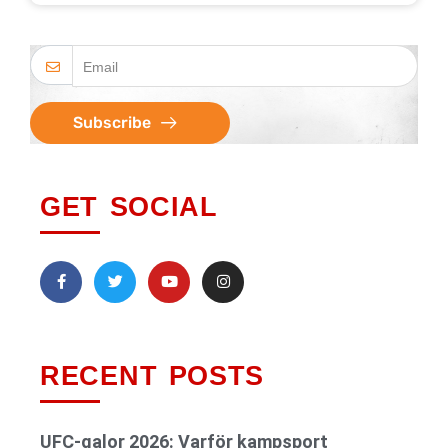
Subscribe
GET SOCIAL
RECENT POSTS
UFC-galor 2026: Varför kampsport