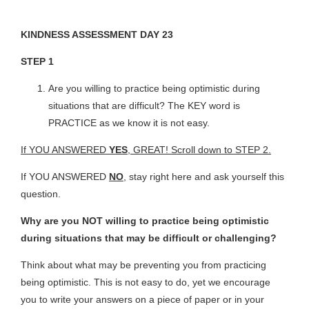
KINDNESS ASSESSMENT DAY 23
STEP 1
Are you willing to practice being optimistic during
situations that are difficult? The KEY word is
PRACTICE as we know it is not easy.
If YOU ANSWERED
YES
, GREAT! Scroll down to STEP 2.
If YOU ANSWERED
NO
, stay right here and ask yourself this
question.
Why are you NOT willing to practice being optimistic
during situations that may be difficult or challenging?
Think about what may be preventing you from practicing
being optimistic. This is not easy to do, yet we encourage
you to write your answers on a piece of paper or in your