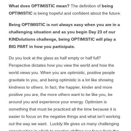
What does OPTIMISTIC mean?
The definition of
being
OPTIMISTIC
is being hopeful and confident about the future.
Being OPTIMISTIC is not always easy when you are in a
challenging situation and as you begin Day 23 of our
KINDolutions challenge, being OPTIMISTIC will play a
BIG PART in how you participate.
Do you look at the glass as half empty or half full?
Perspective dictates how you view the world and how the
world views you. When you are optimistic, positive people
gravitate to you, and being optimistic is a lot like showing
kindness to others. In fact, the happier, kinder and more
positive you are, the more others want to be like you, be
around you and experience your energy. Optimism is
something that must be practiced all the time because it is
easier to focus on the negative things and what isn’t working
out the way we want. Luckily life gives us many challenging
opportunities in which to practice shifting our focus from the