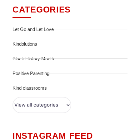
CATEGORIES
Let Go and Let Love
Kindolutions
Black History Month
Positive Parenting
Kind classrooms
INSTAGRAM FEED