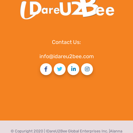
Contact Us:
info@idareu2bee.com
© Copyright 2020 | IDareU2Bee Global Enterprises Inc. |Alanna