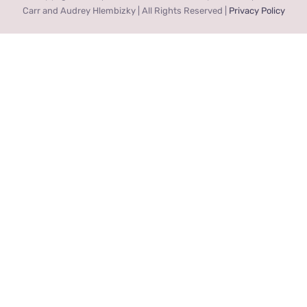
Carr and Audrey Hlembizky | All Rights Reserved |
Privacy Policy