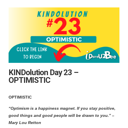
KINDolution Day 23 –
OPTIMISTIC
OPTIMISTIC
“Optimism is a happiness magnet. If you stay positive,
good things and good people will be drawn to you.” –
Mary Lou Retton