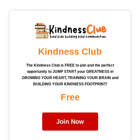
Kindness Club
The Kindness Club is FREE to join and the perfect
opportunity to JUMP START your GREATNESS in
GROWING YOUR HEART, TRAINING YOUR BRAIN and
BUILDING YOUR KINDNESS FOOTPRINT!
Free
Join Now