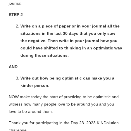
journal.
STEP 2
Write on a piece of paper or in your journal all the
situations in the last 30 days that you only saw
the negative. Then write in your journal how you
could have shifted to thinking in an optimistic way
during those situations.
AND
Write out how being optimistic can make you a
kinder person.
NOW make today the start of practicing to be optimistic and
witness how many people love to be around you and you
love to be around them.
Thank you for participating in the Day 23 2023 KINDolution
challenge.