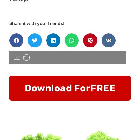
Share it with your friends!
[pdfdisply]
Download For
FREE