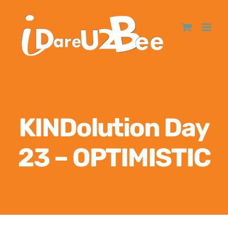
KINDolution Day
23 – OPTIMISTIC