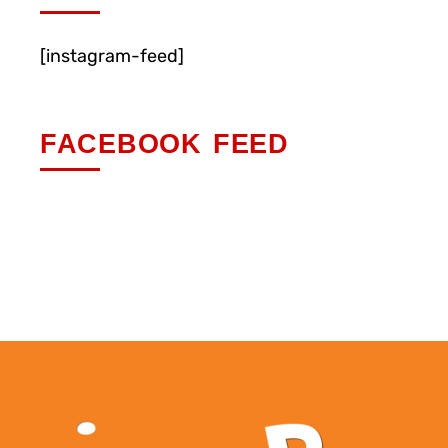
[instagram-feed]
FACEBOOK FEED