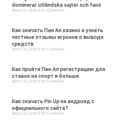
dominerar utländska sajter och fans
March 31, 2026
No Comments
Как скачать Пин Ап казино и узнать
честные отзывы игроков о выводе
средств
March 31, 2026
No Comments
Как пройти Пин Ап регистрацию для
ставок на спорт и больше
March 31, 2026
No Comments
Как скачать Pin Up на андроид с
официального сайта?
March 31, 2026
No Comments