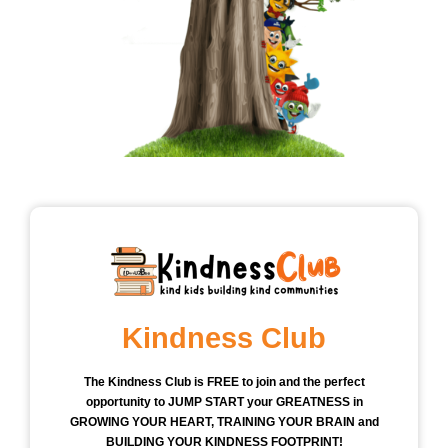
Kindness Club
The Kindness Club is FREE to join and the perfect
opportunity to JUMP START your GREATNESS in
GROWING YOUR HEART, TRAINING YOUR BRAIN and
BUILDING YOUR KINDNESS FOOTPRINT!