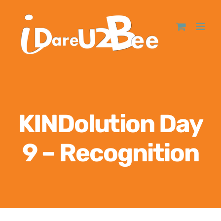
KINDolution Day
9 – Recognition