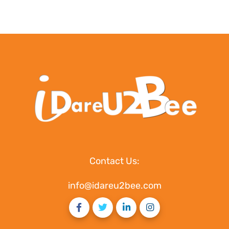
Contact Us:
info@idareu2bee.com