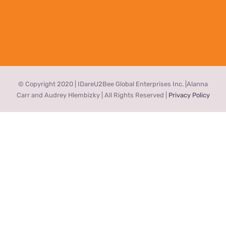
© Copyright 2020 | IDareU2Bee Global Enterprises Inc. |Alanna
Carr and Audrey Hlembizky | All Rights Reserved |
Privacy Policy