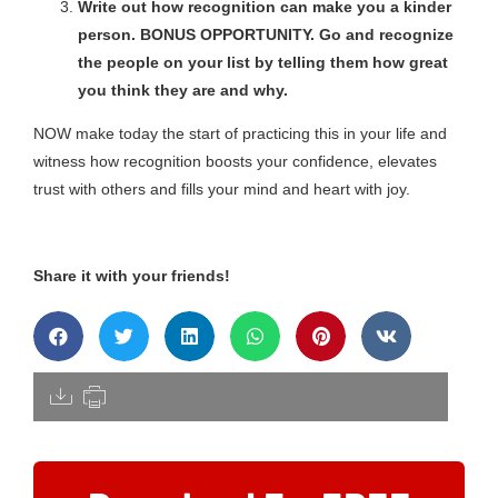
Write out how recognition can make you a kinder
person. BONUS OPPORTUNITY. Go and recognize
the people on your list by telling them how great
you think they are and why.
NOW make today the start of practicing this in your life and
witness how recognition boosts your confidence, elevates
trust with others and fills your mind and heart with joy.
Share it with your friends!
[pdfdisply]