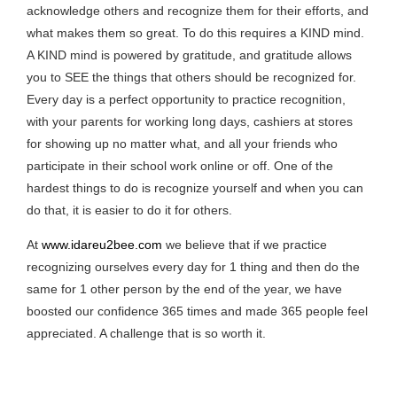
acknowledge others and recognize them for their efforts, and
what makes them so great. To do this requires a KIND mind.
A KIND mind is powered by gratitude, and gratitude allows
you to SEE the things that others should be recognized for.
Every day is a perfect opportunity to practice recognition,
with your parents for working long days, cashiers at stores
for showing up no matter what, and all your friends who
participate in their school work online or off. One of the
hardest things to do is recognize yourself and when you can
do that, it is easier to do it for others.
At
www.idareu2bee.com
we believe that if we practice
recognizing ourselves every day for 1 thing and then do the
same for 1 other person by the end of the year, we have
boosted our confidence 365 times and made 365 people feel
appreciated. A challenge that is so worth it.