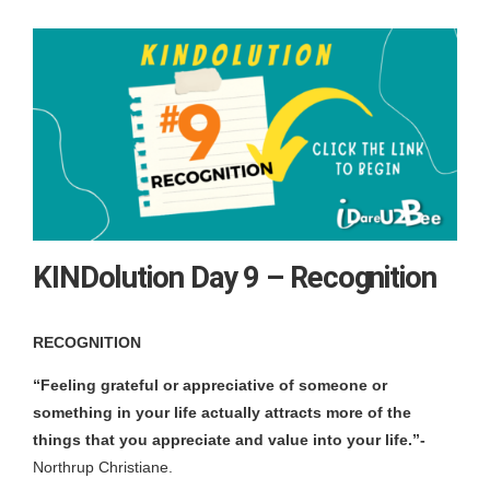
KINDolution Day 9 – Recognition
RECOGNITION
“Feeling grateful or appreciative of someone or
something in your life actually attracts more of the
things that you appreciate and value into your life.”-
Northrup Christiane.