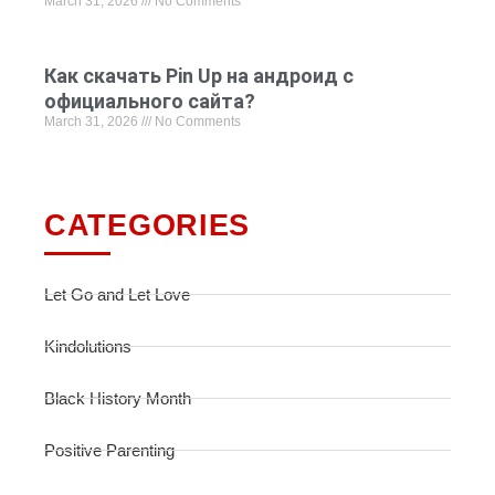
March 31, 2026
No Comments
Как скачать Pin Up на андроид с
официального сайта?
March 31, 2026
No Comments
CATEGORIES
Let Go and Let Love
Kindolutions
Black History Month
Positive Parenting