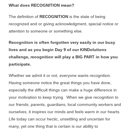
What does RECOGNITION mean?
The definition of
RECOGNITION
is the state of being
recognized and or giving acknowledgment, special notice or
attention to someone or something else.
Recognition is often forgotten very easily in our busy
lives and as you begin Day 9 of our KINDolutions
challenge, recognition will play a BIG PART in how you
participate.
Whether we admit it or not, everyone wants recognition.
Having someone notice the great things you have done,
especially the difficult things can make a huge difference in
your motivation to keep trying. When we give recognition to
our friends, parents, guardians, local community workers and
ourselves, it inspires our minds and feels warm in our hearts.
Life today can occur hectic, unsettling and uncertain for
many, yet one thing that is certain is our ability to