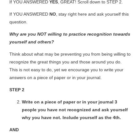
If YOU ANSWERED
YES
, GREAT! Scroll down to
STEP 2.
If YOU ANSWERED
NO
, stay right here and ask yourself this
question.
Why are you NOT willing to practice recognition towards
yourself and others?
Think about what may be preventing you from being willing to
recognize the great things you and those around you do.
This is not easy to do, yet we encourage you to write your
answers on a piece of paper or in your journal.
STEP 2
Write on a piece of paper or in your journal 3
people you have not recognized and ask yourself
why you have not. Include yourself as the 4
th
.
AND