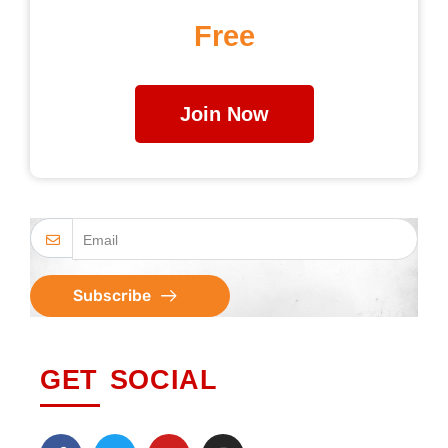
Free
Join Now
Subscribe
GET SOCIAL