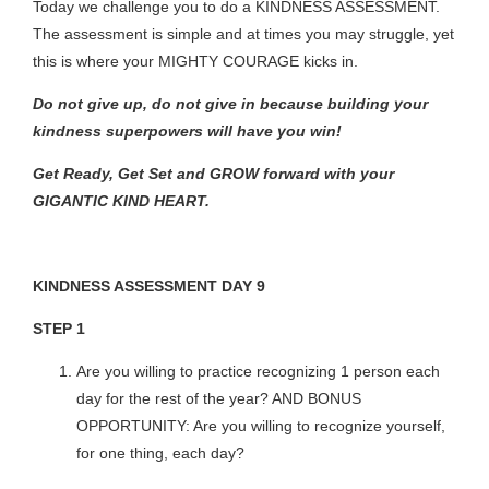
Today we challenge you to do a KINDNESS ASSESSMENT.
The assessment is simple and at times you may struggle, yet
this is where your MIGHTY COURAGE kicks in.
Do not give up, do not give in because building your
kindness superpowers will have you win!
Get Ready, Get Set and GROW forward with your
GIGANTIC KIND HEART.
KINDNESS ASSESSMENT DAY 9
STEP 1
Are you willing to practice recognizing 1 person each
day for the rest of the year? AND BONUS
OPPORTUNITY: Are you willing to recognize yourself,
for one thing, each day?