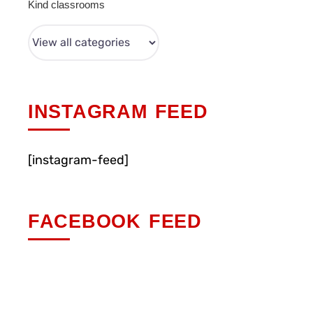
Kind classrooms
INSTAGRAM FEED
[instagram-feed]
FACEBOOK FEED