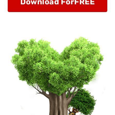
Download For
FREE