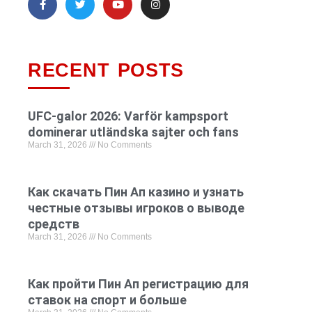
RECENT POSTS
UFC-galor 2026: Varför kampsport
dominerar utländska sajter och fans
March 31, 2026
No Comments
Как скачать Пин Ап казино и узнать
честные отзывы игроков о выводе
средств
March 31, 2026
No Comments
Как пройти Пин Ап регистрацию для
ставок на спорт и больше