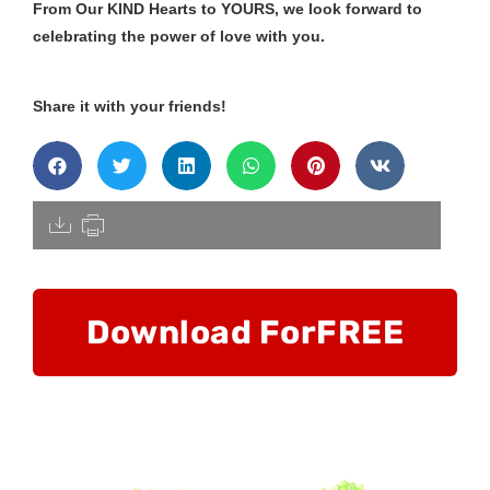
From Our KIND Hearts to YOURS, we look forward to
celebrating the power of love with you.
Share it with your friends!
[pdfdisply]
Download For
FREE