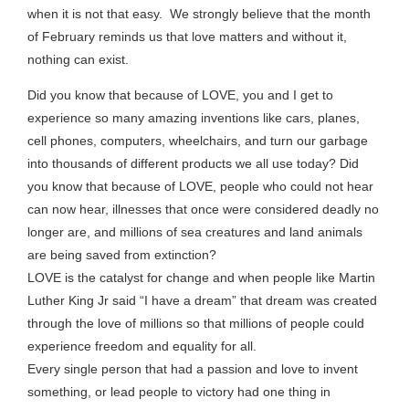
when it is not that easy. We strongly believe that the month
of February reminds us that love matters and without it,
nothing can exist.
Did you know that because of LOVE, you and I get to
experience so many amazing inventions like cars, planes,
cell phones, computers, wheelchairs, and turn our garbage
into thousands of different products we all use today? Did
you know that because of LOVE, people who could not hear
can now hear, illnesses that once were considered deadly no
longer are, and millions of sea creatures and land animals
are being saved from extinction?
LOVE is the catalyst for change and when people like Martin
Luther King Jr said “I have a dream” that dream was created
through the love of millions so that millions of people could
experience freedom and equality for all.
Every single person that had a passion and love to invent
something, or lead people to victory had one thing in