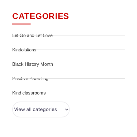
CATEGORIES
Let Go and Let Love
Kindolutions
Black History Month
Positive Parenting
Kind classrooms