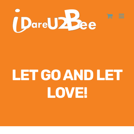
LET GO AND LET
LOVE!