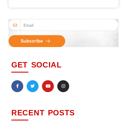
Subscribe
GET SOCIAL
RECENT POSTS