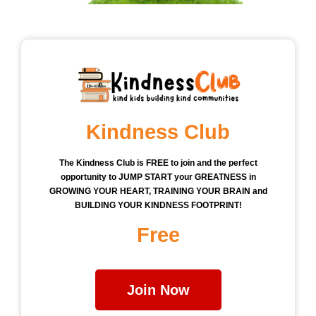
Kindness Club
The Kindness Club is FREE to join and the perfect
opportunity to JUMP START your GREATNESS in
GROWING YOUR HEART, TRAINING YOUR BRAIN and
BUILDING YOUR KINDNESS FOOTPRINT!
Free
Join Now