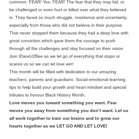
common: FEAR! Yes, FEAR! The fear that they may fail, or
be challenged or even hurt or killed over what they believed
in. They faced so much struggle, resistance and uncertainty,
especially from those who did not believe in their purpose.
That never stopped them because they had a deep love with
great conviction which gave them the courage to push
through all the challenges and stay focused on their vision.
Join IDareU2Bee as we let go of everything that stops or
scares us so we can let love win!
This month will be filled with dedication to our amazing
teachers, parents and guardians. Social-emotional learning
tips to help build your growth and heart mindset and special
tributes to honour Black History Month.
Love moves you toward something you want.
Fear
moves you away from something you don’t want. Let us
all work together to train our brains and to grow our
hearts together as we LET GO AND LET LOVE!