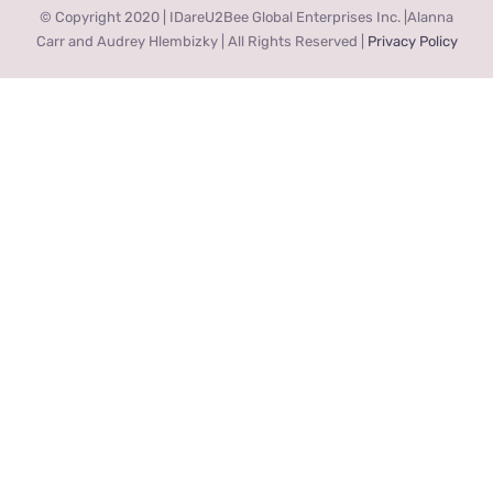
© Copyright 2020 | IDareU2Bee Global Enterprises Inc. |Alanna
Carr and Audrey Hlembizky | All Rights Reserved |
Privacy Policy