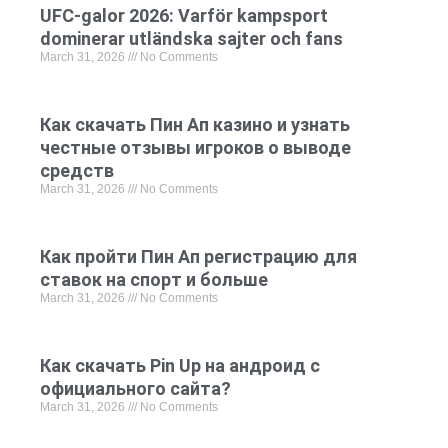
UFC-galor 2026: Varför kampsport
dominerar utländska sajter och fans
March 31, 2026
No Comments
Как скачать Пин Ап казино и узнать
честные отзывы игроков о выводе
средств
March 31, 2026
No Comments
Как пройти Пин Ап регистрацию для
ставок на спорт и больше
March 31, 2026
No Comments
Как скачать Pin Up на андроид с
официального сайта?
March 31, 2026
No Comments