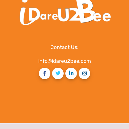
Contact Us:
info@idareu2bee.com