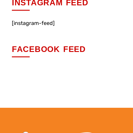
INSTAGRAM FEED
[instagram-feed]
FACEBOOK FEED