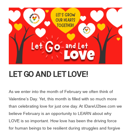
LET GO AND LET LOVE!
As we enter into the month of February we often think of
Valentine’s Day. Yet, this month is filled with so much more
than celebrating love for just one day. At IDareU2bee.com we
believe February is an opportunity to LEARN about why
LOVE is so important. How love has been the driving force
for human beings to be resilient during struggles and forgive