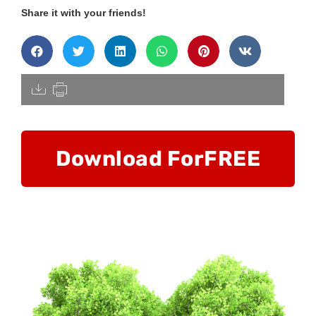
Share it with your friends!
[pdfdisply]
Download For
FREE