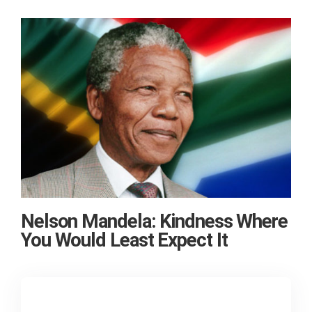
Nelson Mandela: Kindness Where
You Would Least Expect It