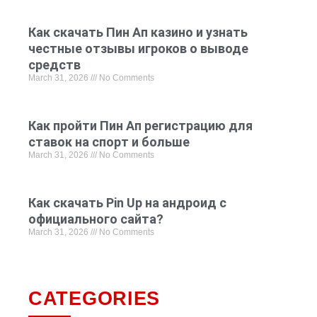
Как скачать Пин Ап казино и узнать
честные отзывы игроков о выводе
средств
March 31, 2026
No Comments
Как пройти Пин Ап регистрацию для
ставок на спорт и больше
March 31, 2026
No Comments
Как скачать Pin Up на андроид с
официального сайта?
March 31, 2026
No Comments
CATEGORIES