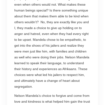
even when others would not. What makes these
human beings special? Is there something unique
about them that makes them able to be kind when
others wouldn’t? No, they are exactly like you and
I, they made a choice to give up holding on to
anger and hatred, even when they had every right
to be upset. Mandela chose to be empathetic, to
get into the shoes of his jailers and realize they
were men just like him, with families and children
as well who were doing their jobs. Nelson Mandela
learned to speak their language, to understand
their history and experiences as Afrikaans. These
choices were what led his jailers to respect him,
and ultimately have a change of heart about
segregation.
Nelson Mandela’s choice to forgive and come from
love and kindness is what helped him gain the trust