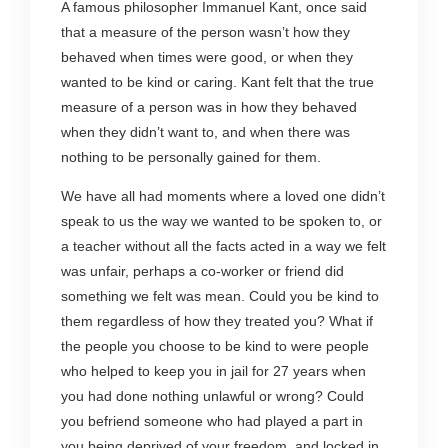
A famous philosopher Immanuel Kant, once said
that a measure of the person wasn’t how they
behaved when times were good, or when they
wanted to be kind or caring. Kant felt that the true
measure of a person was in how they behaved
when they didn’t want to, and when there was
nothing to be personally gained for them.
We have all had moments where a loved one didn’t
speak to us the way we wanted to be spoken to, or
a teacher without all the facts acted in a way we felt
was unfair, perhaps a co-worker or friend did
something we felt was mean. Could you be kind to
them regardless of how they treated you? What if
the people you choose to be kind to were people
who helped to keep you in jail for 27 years when
you had done nothing unlawful or wrong? Could
you befriend someone who had played a part in
you being deprived of your freedom, and locked in