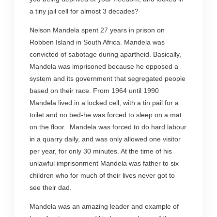
a tiny jail cell for almost 3 decades?
Nelson Mandela spent 27 years in prison on
Robben Island in South Africa. Mandela was
convicted of sabotage during apartheid. Basically,
Mandela was imprisoned because he opposed a
system and its government that segregated people
based on their race. From 1964 until 1990
Mandela lived in a locked cell, with a tin pail for a
toilet and no bed-he was forced to sleep on a mat
on the floor. Mandela was forced to do hard labour
in a quarry daily, and was only allowed one visitor
per year, for only 30 minutes. At the time of his
unlawful imprisonment Mandela was father to six
children who for much of their lives never got to
see their dad.
Mandela was an amazing leader and example of