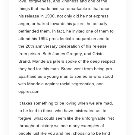
love, forgiveness, and kindness and one of the
things that made him so remarkable is that upon
his release in 1990, not only did he not express
anger, or hatred towards his jailers, he actually
befriended them. In fact, he invited one of them to
attend his 1994 presidential inauguration and to
the 20
th
anniversary celebration of his release
from prison. Both James Gregory, and Cristo
Brand, Mandela’s jailers spoke of the deep respect
they had for this man. Brand went from being pro-
apartheid as a young man to someone who stood
with Mandela against racial segregation, and
oppression.
It takes something to be loving when we are mad,
to be kind to those who have mistreated us, to
forgive, what could seem like the unforgivable. Yet
throughout history we see many examples of
people just like you and me, choosing to be kind