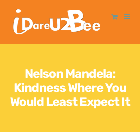
Nelson Mandela:
Kindness Where You
Would Least Expect It