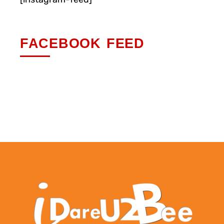
FACEBOOK FEED