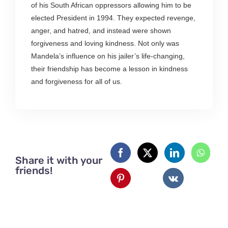
of his South African oppressors allowing him to be
elected President in 1994. They expected revenge,
anger, and hatred, and instead were shown
forgiveness and loving kindness. Not only was
Mandela’s influence on his jailer’s life-changing,
their friendship has become a lesson in kindness
and forgiveness for all of us.
Share it with your
friends!