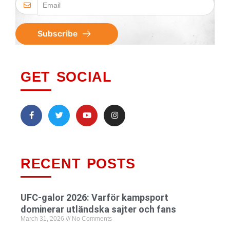
Subscribe
GET SOCIAL
RECENT POSTS
UFC-galor 2026: Varför kampsport
dominerar utländska sajter och fans
March 31, 2026
No Comments