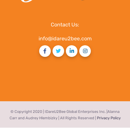
Contact Us:
info@idareu2bee.com
© Copyright 2020 | IDareU2Bee Global Enterprises Inc. |Alanna
Carr and Audrey Hlembizky | All Rights Reserved |
Privacy Policy