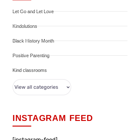
Let Go and Let Love
Kindolutions
Black History Month
Positive Parenting
Kind classrooms
INSTAGRAM FEED
[instagram-feed]