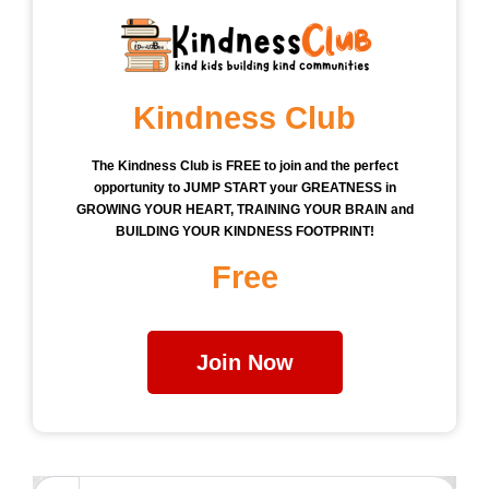
Kindness Club
The Kindness Club is FREE to join and the perfect
opportunity to JUMP START your GREATNESS in
GROWING YOUR HEART, TRAINING YOUR BRAIN and
BUILDING YOUR KINDNESS FOOTPRINT!
Free
Join Now