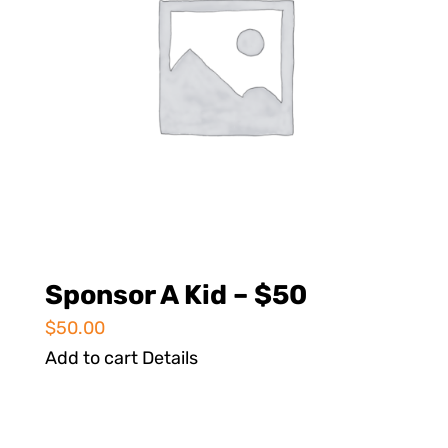
Sponsor A Kid – $50
$
50.00
Add to cart
Details