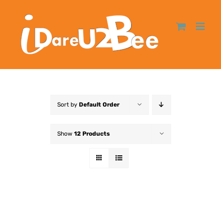
Sort by
Default Order
Show
12 Products