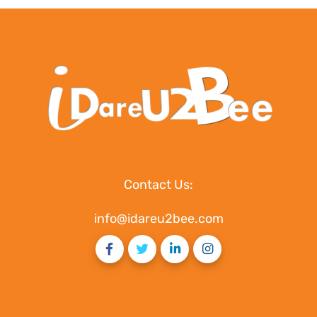
Contact Us:
info@idareu2bee.com