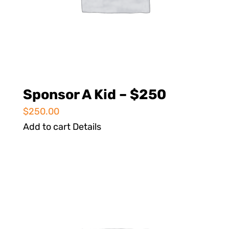
Sponsor A Kid – $250
$
250.00
Add to cart
Details