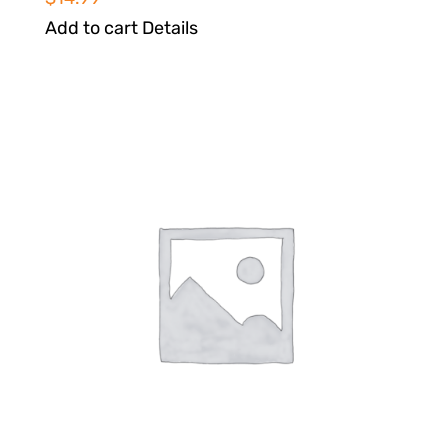
Add to cart
Details