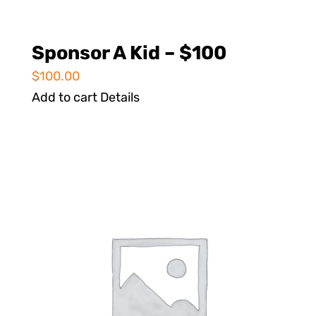
Sponsor A Kid – $100
$
100.00
Add to cart
Details