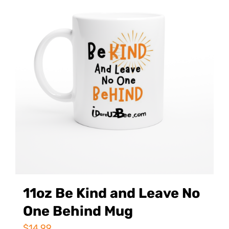
11oz Be Kind and Leave No
One Behind Mug
$
14.99