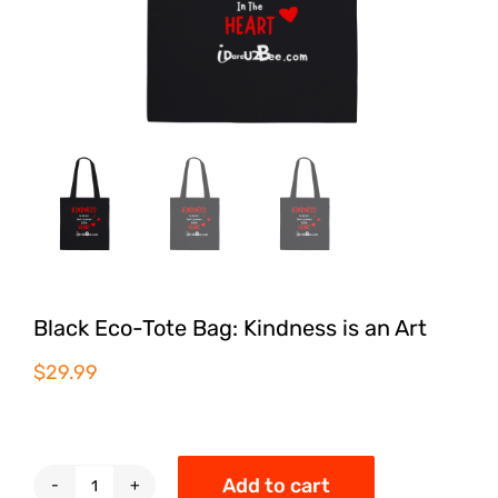
Black Eco-Tote Bag: Kindness is an Art
$
29.99
Add to cart