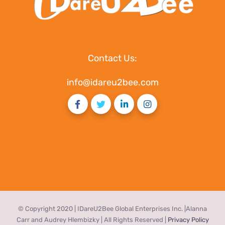
Contact Us:
info@idareu2bee.com
© Copyright 2020 | IDareU2Bee Global Enterprises Inc. |Alanna
Carr and Audrey Hlembizky | All Rights Reserved |
Privacy Policy