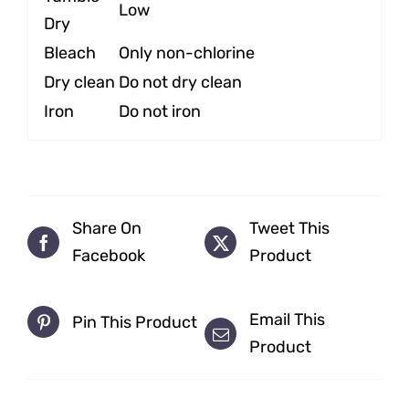
Low
Dry
Bleach
Only non-chlorine
Dry clean
Do not dry clean
Iron
Do not iron
Share On
Tweet This
Facebook
Product
Email This
Pin This Product
Product