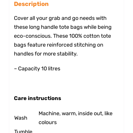
Description
Cover all your grab and go needs with
these long handle tote bags while being
eco-conscious. These 100% cotton tote
bags feature reinforced stitching on
handles for more stability.
– Capacity 10 litres
Care instructions
Machine, warm, inside out, like
Wash
colours
Tumble