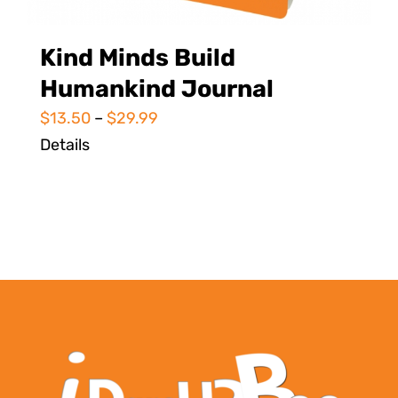
Kind Minds Build
Humankind Journal
$
13.50
–
$
29.99
Details