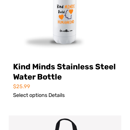
Kind Minds Stainless Steel
Water Bottle
$
25.99
Select options
Details