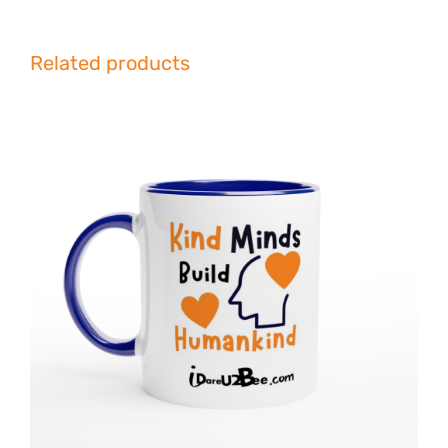
Related products