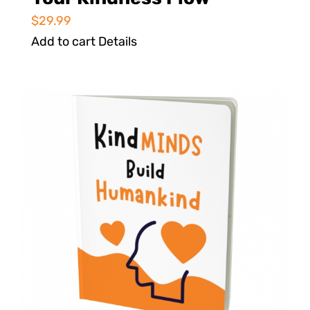
$
29.99
Add to cart
Details