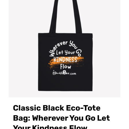
Classic Black Eco-Tote
Bag: Wherever You Go Let
Your Kindness Flow