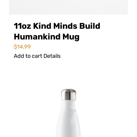
11oz Kind Minds Build
Humankind Mug
$
14.99
Add to cart
Details