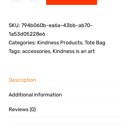
SKU:
794b060b-ea6a-43bb-ab70-
1a53d05228e6
Categories:
Kindness Products
,
Tote Bag
Tags:
accessories
,
Kindness is an art
Description
Additional information
Reviews (0)