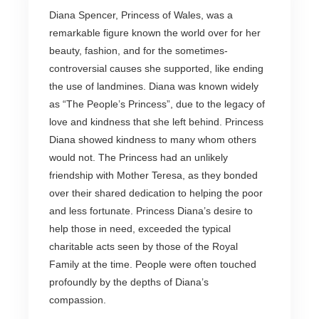
Diana Spencer, Princess of Wales, was a
remarkable figure known the world over for her
beauty, fashion, and for the sometimes-
controversial causes she supported, like ending
the use of landmines. Diana was known widely
as “The People’s Princess”, due to the legacy of
love and kindness that she left behind. Princess
Diana showed kindness to many whom others
would not. The Princess had an unlikely
friendship with Mother Teresa, as they bonded
over their shared dedication to helping the poor
and less fortunate. Princess Diana’s desire to
help those in need, exceeded the typical
charitable acts seen by those of the Royal
Family at the time. People were often touched
profoundly by the depths of Diana’s
compassion.