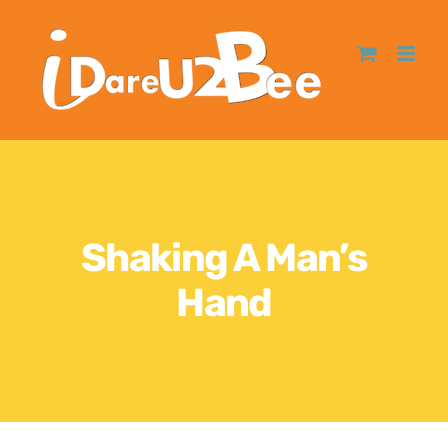
Shaking A Man’s
Hand