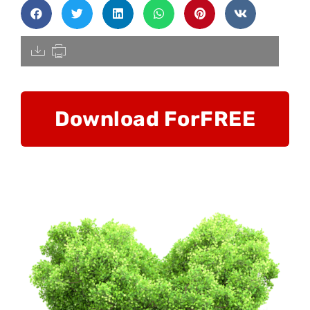
[pdfdisply]
Download For
FREE