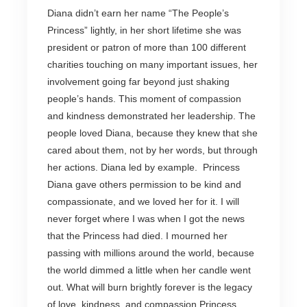
Diana didn’t earn her name “The People’s
Princess” lightly, in her short lifetime she was
president or patron of more than 100 different
charities touching on many important issues, her
involvement going far beyond just shaking
people’s hands. This moment of compassion
and kindness demonstrated her leadership. The
people loved Diana, because they knew that she
cared about them, not by her words, but through
her actions. Diana led by example. Princess
Diana gave others permission to be kind and
compassionate, and we loved her for it. I will
never forget where I was when I got the news
that the Princess had died. I mourned her
passing with millions around the world, because
the world dimmed a little when her candle went
out. What will burn brightly forever is the legacy
of love, kindness, and compassion Princess