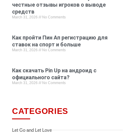
честные отзывы игроков о выводе
средств
March 31, 2026
No Comments
Как пройти Пин Ап регистрацию для
ставок на спорт и больше
March 31, 2026
No Comments
Как скачать Pin Up на андроид с
официального сайта?
March 31, 2026
No Comments
CATEGORIES
Let Go and Let Love