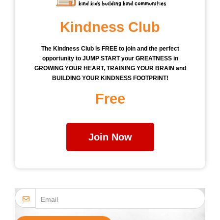
Kindness Club
The Kindness Club is FREE to join and the perfect
opportunity to JUMP START your GREATNESS in
GROWING YOUR HEART, TRAINING YOUR BRAIN and
BUILDING YOUR KINDNESS FOOTPRINT!
Free
Join Now