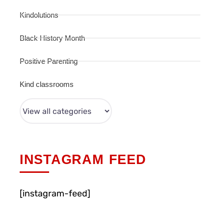
Kindolutions
Black History Month
Positive Parenting
Kind classrooms
INSTAGRAM FEED
[instagram-feed]