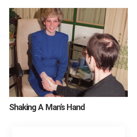
Shaking A Man’s Hand