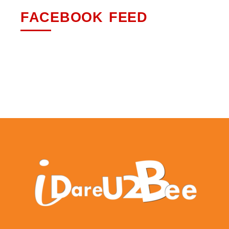
FACEBOOK FEED