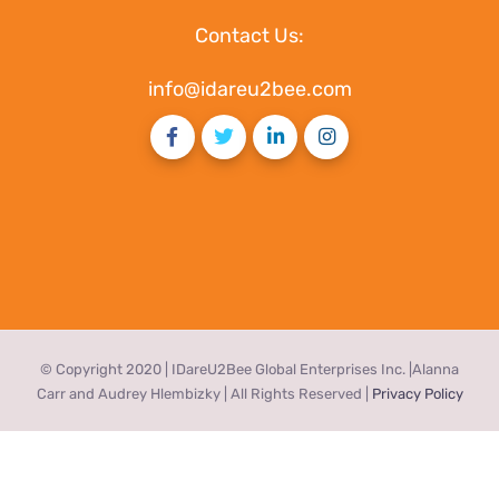
Contact Us:
info@idareu2bee.com
© Copyright 2020 | IDareU2Bee Global Enterprises Inc. |Alanna
Carr and Audrey Hlembizky | All Rights Reserved |
Privacy Policy