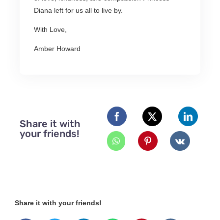
Diana left for us all to live by.
With Love,
Amber Howard
Share it with
your friends!
Share it with your friends!