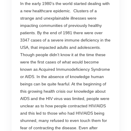
In the early 1980’s the world started dealing with
a new healthcare epidemic. Clusters of a
strange and unexplainable illnesses were
impacting communities of previously healthy
patients. By the end of 1981 there were over
3347 cases of a severe immune deficiency in the
USA, that impacted adults and adolescents.
Though people didn’t know it at the time these
were the first cases of what would become
known as Acquired Immunodeficiency Syndrome
or AIDS. In the absence of knowledge human
beings can be quite fearful. At the beginning of
this growing health crisis our knowledge about
AIDS and the HIV virus was limited, people were
unclear as to how people contracted HIV/AIDS
and this led to those who had HIV/AIDS being
shunned, many refused to even touch them for
fear of contracting the disease. Even after