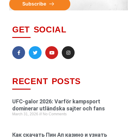
Subscribe
GET SOCIAL
RECENT POSTS
UFC-galor 2026: Varför kampsport
dominerar utländska sajter och fans
March 31, 2026
No Comments
Как скачать Пин Ап казино и узнать