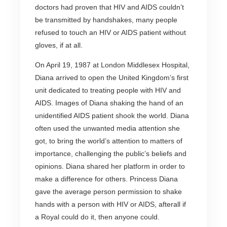
doctors had proven that HIV and AIDS couldn’t
be transmitted by handshakes, many people
refused to touch an HIV or AIDS patient without
gloves, if at all.
On April 19, 1987 at London Middlesex Hospital,
Diana arrived to open the United Kingdom’s first
unit dedicated to treating people with HIV and
AIDS. Images of Diana shaking the hand of an
unidentified AIDS patient shook the world. Diana
often used the unwanted media attention she
got, to bring the world’s attention to matters of
importance, challenging the public’s beliefs and
opinions. Diana shared her platform in order to
make a difference for others. Princess Diana
gave the average person permission to shake
hands with a person with HIV or AIDS, afterall if
a Royal could do it, then anyone could.