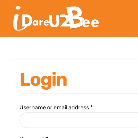
Login
Username or email address
*