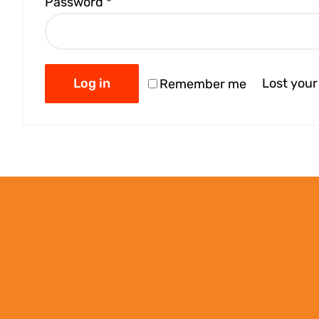
Password
*
Log in
Lost you
Remember me