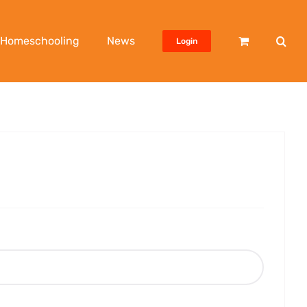
Homeschooling
News
Login