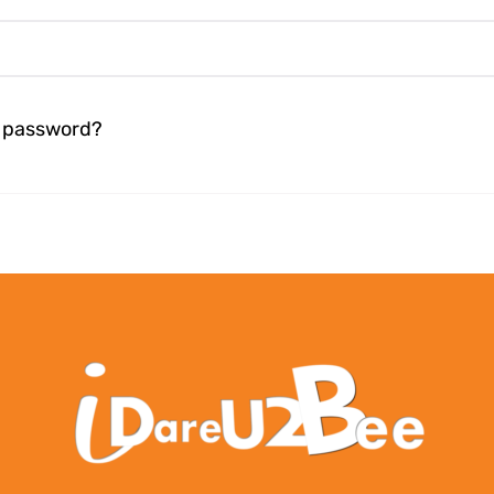
r password?