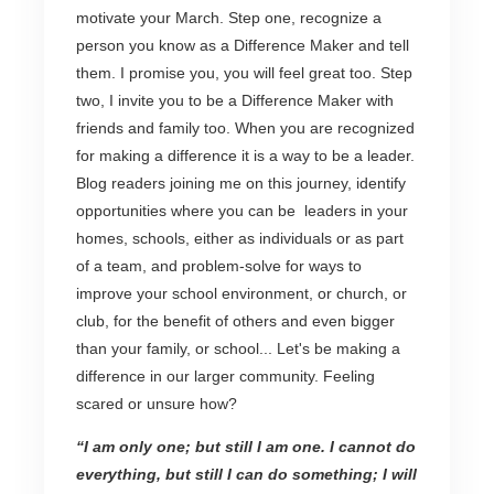
motivate your March. Step one, recognize a
person you know as a Difference Maker and tell
them. I promise you, you will feel great too. Step
two, I invite you to be a Difference Maker with
friends and family too. When you are recognized
for making a difference it is a way to be a leader.
Blog readers joining me on this journey, identify
opportunities where you can be leaders in your
homes, schools, either as individuals or as part
of a team, and problem-solve for ways to
improve your school environment, or church, or
club, for the benefit of others and even bigger
than your family, or school... Let's be making a
difference in our larger community. Feeling
scared or unsure how?
“I am only one; but still I am one. I cannot do
everything, but still I can do something; I will