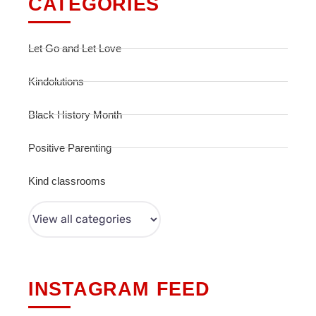
CATEGORIES
Let Go and Let Love
Kindolutions
Black History Month
Positive Parenting
Kind classrooms
INSTAGRAM FEED