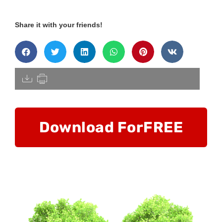
Share it with your friends!
[pdfdisply]
Download For
FREE