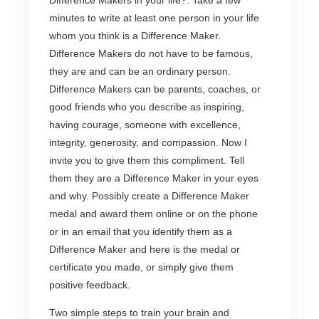
Difference Makers in your life?. Take a few
minutes to write at least one person in your life
whom you think is a Difference Maker.
Difference Makers do not have to be famous,
they are and can be an ordinary person.
Difference Makers can be parents, coaches, or
good friends who you describe as inspiring,
having courage, someone with excellence,
integrity, generosity, and compassion. Now I
invite you to give them this compliment. Tell
them they are a Difference Maker in your eyes
and why. Possibly create a Difference Maker
medal and award them online or on the phone
or in an email that you identify them as a
Difference Maker and here is the medal or
certificate you made, or simply give them
positive feedback.
Two simple steps to train your brain and