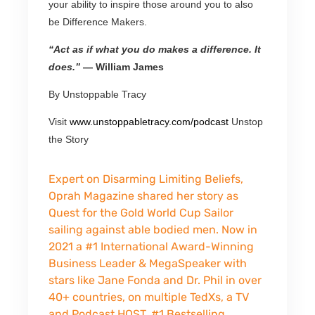
your ability to inspire those around you to also
be Difference Makers.
“Act as if what you do makes a difference. It
does.”
— William James
By Unstoppable Tracy
Visit
www.unstoppabletracy.com/
podcast
Unstop
the Story
Expert on Disarming Limiting Beliefs,
Oprah Magazine shared her story as
Quest for the Gold World Cup Sailor
sailing against able bodied men. Now in
2021 a #1 International Award-Winning
Business Leader & MegaSpeaker with
stars like Jane Fonda and Dr. Phil in over
40+ countries, on multiple TedXs, a TV
and Podcast HOST, #1 Bestselling