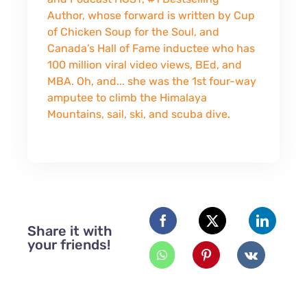
Author, whose forward is written by Cup
of Chicken Soup for the Soul, and
Canada’s Hall of Fame inductee who has
100 million viral video views, BEd, and
MBA. Oh, and... she was the 1st four-way
amputee to climb the Himalaya
Mountains, sail, ski, and scuba dive.
Share it with
your friends!