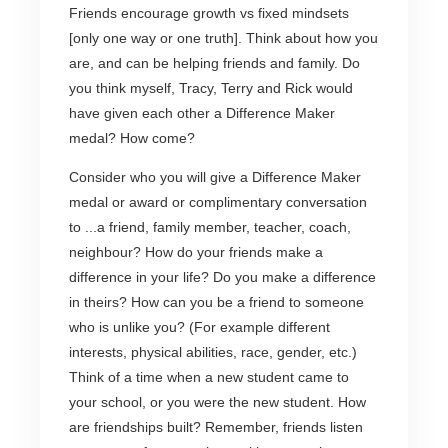
Friends encourage growth vs fixed mindsets
[only one way or one truth]. Think about how you
are, and can be helping friends and family. Do
you think myself, Tracy, Terry and Rick would
have given each other a Difference Maker
medal? How come?
Consider who you will give a Difference Maker
medal or award or complimentary conversation
to ...a friend, family member, teacher, coach,
neighbour? How do your friends make a
difference in your life? Do you make a difference
in theirs? How can you be a friend to someone
who is unlike you? (For example different
interests, physical abilities, race, gender, etc.)
Think of a time when a new student came to
your school, or you were the new student. How
are friendships built? Remember, friends listen