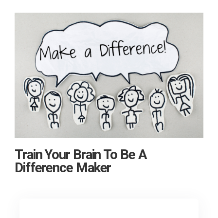
Train Your Brain To Be A
Difference Maker