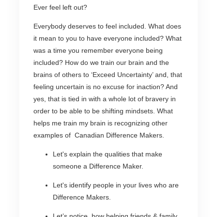
Ever feel left out?
Everybody deserves to feel included. What does
it mean to you to have everyone included? What
was a time you remember everyone being
included? How do we train our brain and the
brains of others to ‘Exceed Uncertainty’ and, that
feeling uncertain is no excuse for inaction? And
yes, that is tied in with a whole lot of bravery in
order to be able to be shifting mindsets. What
helps me train my brain is recognizing other
examples of Canadian Difference Makers.
Let's explain the qualities that make
someone a Difference Maker.
Let's identify people in your lives who are
Difference Makers.
Let’s notice how helping friends & family