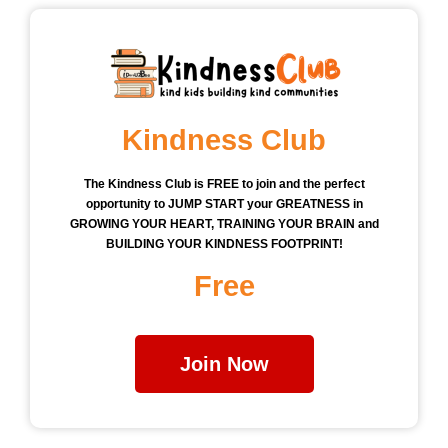
Kindness Club
The Kindness Club is FREE to join and the perfect
opportunity to JUMP START your GREATNESS in
GROWING YOUR HEART, TRAINING YOUR BRAIN and
BUILDING YOUR KINDNESS FOOTPRINT!
Free
Join Now