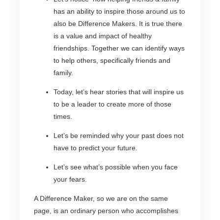
has an ability to inspire those around us to
also be Difference Makers. It is true there
is a value and impact of healthy
friendships. Together we can identify ways
to help others, specifically friends and
family.
Today, let’s hear stories that will inspire us
to be a leader to create more of those
times.
Let’s be reminded why your past does not
have to predict your future.
Let’s see what’s possible when you face
your fears.
A Difference Maker, so we are on the same
page, is an ordinary person who accomplishes