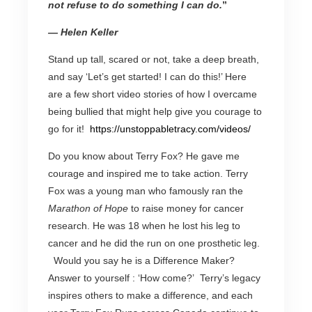
not refuse to do something I can do.
”
— Helen Keller
Stand up tall, scared or not, take a deep breath,
and say ‘Let’s get started! I can do this!’ Here
are a few short video stories of how I overcame
being bullied that might help give you courage to
go for it!
https://unstoppabletracy.com/
videos/
Do you know about Terry Fox? He gave me
courage and inspired me to take action. Terry
Fox was a young man who famously ran the
Marathon of Hope
to raise money for cancer
research. He was 18 when he lost his leg to
cancer and he did the run on one prosthetic leg.
Would you say he is a Difference Maker?
Answer to yourself : ‘How come?’ Terry’s legacy
inspires others to make a difference, and each