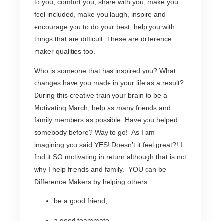
to you, comfort you, share with you, make you
feel included, make you laugh, inspire and
encourage you to do your best, help you with
things that are difficult. These are difference
maker qualities too.
Who is someone that has inspired you? What
changes have you made in your life as a result?
During this creative train your brain to be a
Motivating March, help as many friends and
family members as possible. Have you helped
somebody before? Way to go! As I am
imagining you said YES! Doesn’t it feel great?! I
find it SO motivating in return although that is not
why I help friends and family. YOU can be
Difference Makers by helping others
be a good friend,
a good teammate,