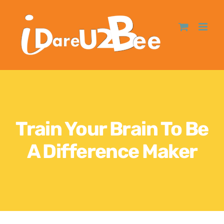
Train Your Brain To Be
A Difference Maker