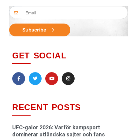
Subscribe
GET SOCIAL
RECENT POSTS
UFC-galor 2026: Varför kampsport
dominerar utländska sajter och fans