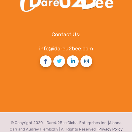
Contact Us:
info@idareu2bee.com
© Copyright 2020 | IDareU2Bee Global Enterprises Inc. |Alanna
Carr and Audrey Hlembizky | All Rights Reserved |
Privacy Policy