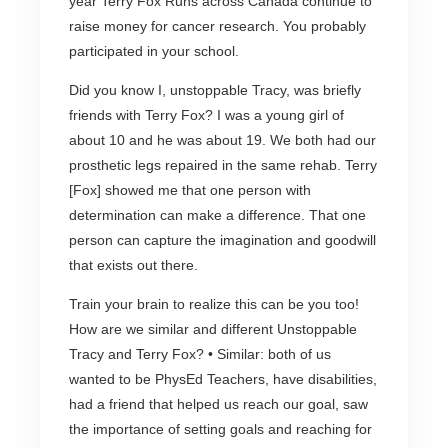
year Terry Fox Runs across Canada continue to
raise money for cancer research. You probably
participated in your school.
Did you know I, unstoppable Tracy, was briefly
friends with Terry Fox? I was a young girl of
about 10 and he was about 19. We both had our
prosthetic legs repaired in the same rehab. Terry
[Fox] showed me that one person with
determination can make a difference. That one
person can capture the imagination and goodwill
that exists out there.
Train your brain to realize this can be you too!
How are we similar and different Unstoppable
Tracy and Terry Fox? • Similar: both of us
wanted to be PhysEd Teachers, have disabilities,
had a friend that helped us reach our goal, saw
the importance of setting goals and reaching for