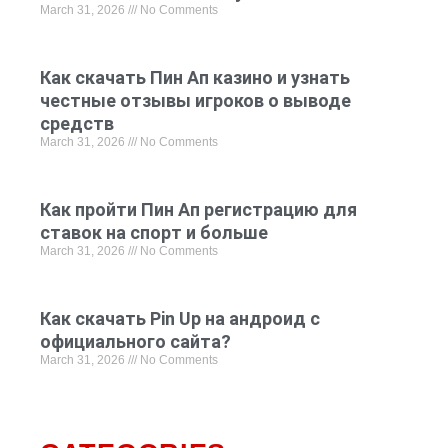
March 31, 2026
No Comments
Как скачать Пин Ап казино и узнать
честные отзывы игроков о выводе
средств
March 31, 2026
No Comments
Как пройти Пин Ап регистрацию для
ставок на спорт и больше
March 31, 2026
No Comments
Как скачать Pin Up на андроид с
официального сайта?
March 31, 2026
No Comments