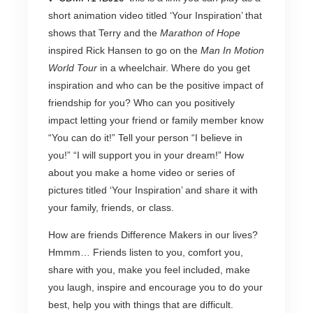
short animation video titled ‘Your Inspiration’ that
shows that Terry and the
Marathon of Hope
inspired Rick Hansen to go on the
Man In Motion
World Tour
in a wheelchair. Where do you get
inspiration and who can be the positive impact of
friendship for you? Who can you positively
impact letting your friend or family member know
“You can do it!” Tell your person “I believe in
you!” “I will support you in your dream!” How
about you make a home video or series of
pictures titled ‘Your Inspiration’ and share it with
your family, friends, or class.
How are friends Difference Makers in our lives?
Hmmm… Friends listen to you, comfort you,
share with you, make you feel included, make
you laugh, inspire and encourage you to do your
best, help you with things that are difficult.