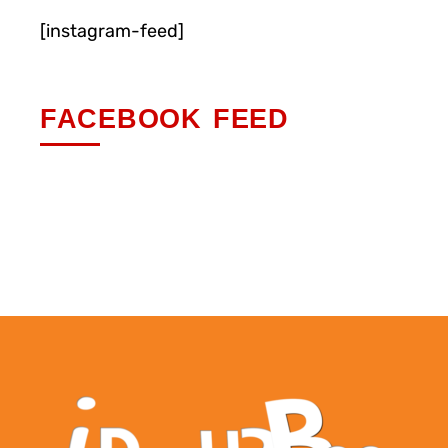
[instagram-feed]
FACEBOOK FEED