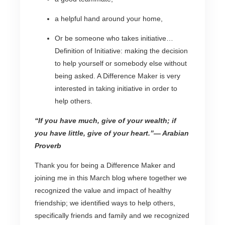
a helpful hand around your home,
Or be someone who takes initiative…
Definition of Initiative: making the decision
to help yourself or somebody else without
being asked. A Difference Maker is very
interested in taking initiative in order to
help others.
“If you have much, give of your wealth; if
you have little, give of your heart.”
— Arabian
Proverb
Thank you for being a Difference Maker and
joining me in this March blog where together we
recognized the value and impact of healthy
friendship; we identified ways to help others,
specifically friends and family and we recognized