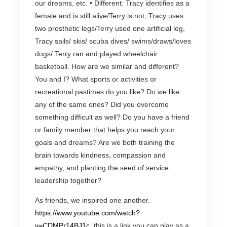
our dreams, etc. • Different: Tracy identifies as a
female and is still alive/Terry is not, Tracy uses
two prosthetic legs/Terry used one artificial leg,
Tracy sails/ skis/ scuba dives/ swims/draws/loves
dogs/ Terry ran and played wheelchair
basketball. How are we similar and different?
You and I? What sports or activities or
recreational pastimes do you like? Do we like
any of the same ones? Did you overcome
something difficult as well? Do you have a friend
or family member that helps you reach your
goals and dreams? Are we both training the
brain towards kindness, compassion and
empathy, and planting the seed of service
leadership together?
As friends, we inspired one another.
https://www.youtube.com/watch?
v=CDMPr14BJ1c
this is a link you can play as a