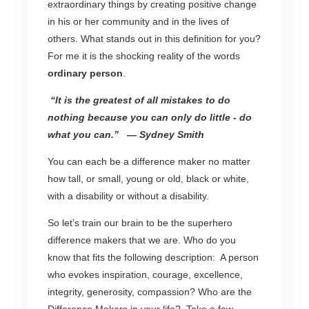
extraordinary things by creating positive change
in his or her community and in the lives of
others. What stands out in this definition for you?
For me it is the shocking reality of the words
ordinary person
.
“It is the greatest of all mistakes to do
nothing because you can only do little - do
what you can.”
— Sydney Smith
You can each be a difference maker no matter
how tall, or small, young or old, black or white,
with a disability or without a disability.
So let’s train our brain to be the superhero
difference makers that we are. Who do you
know that fits the following description: A person
who evokes inspiration, courage, excellence,
integrity, generosity, compassion? Who are the