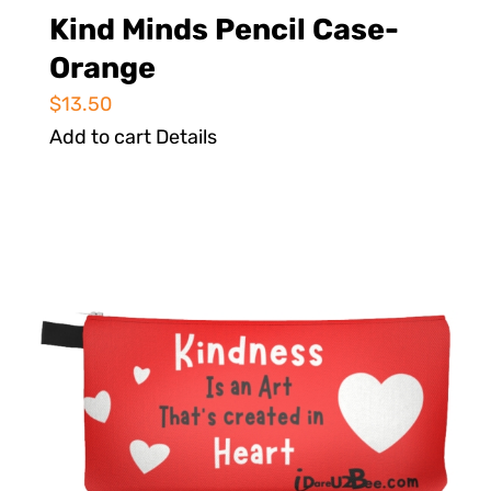
Kind Minds Pencil Case-
Orange
$
13.50
Add to cart
Details