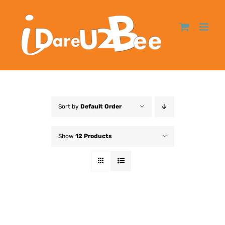
Sort by
Default Order
Show
12 Products