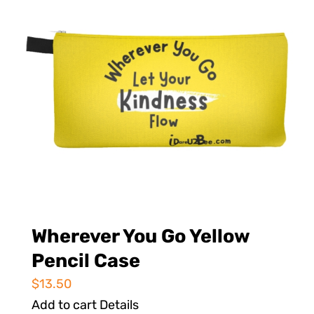
Wherever You Go Yellow
Pencil Case
$
13.50
Add to cart
Details