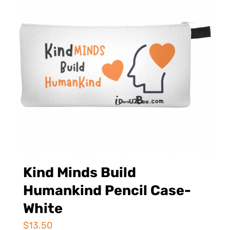
Kind Minds Build
Humankind Pencil Case-
White
$
13.50