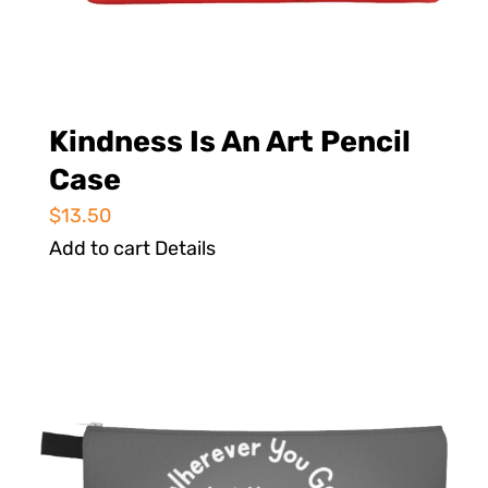
Kindness Is An Art Pencil
Case
$
13.50
Add to cart
Details