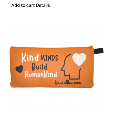
Add to cart
Details