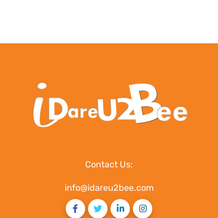
Contact Us:
info@idareu2bee.com