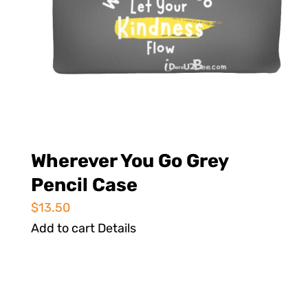
Wherever You Go Grey
Pencil Case
$
13.50
Add to cart
Details