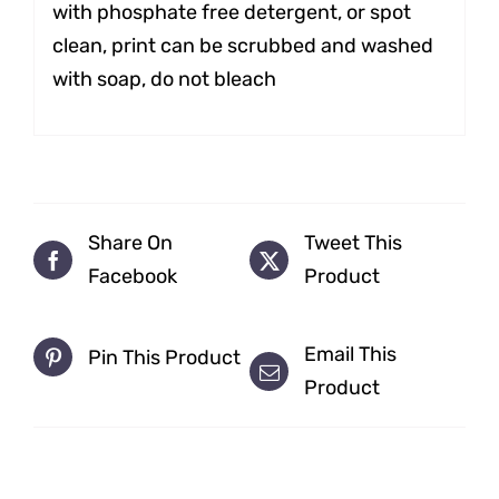
with phosphate free detergent, or spot
clean, print can be scrubbed and washed
with soap, do not bleach
Share On
Tweet This
Facebook
Product
Email This
Pin This Product
Product