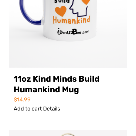
11oz Kind Minds Build
Humankind Mug
$
14.99
Add to cart
Details