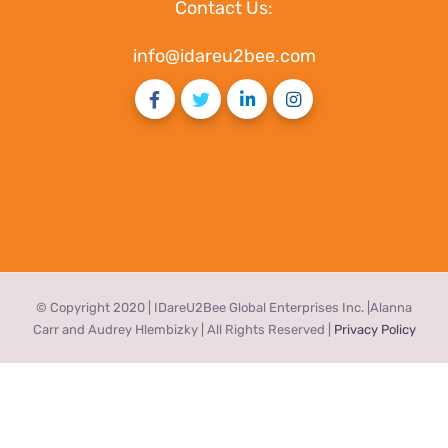
Contact Us:
info@idareu2bee.com
© Copyright 2020 | IDareU2Bee Global Enterprises Inc. |Alanna
Carr and Audrey Hlembizky | All Rights Reserved |
Privacy Policy