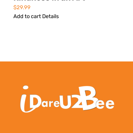
$
29.99
Add to cart
Details