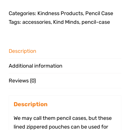
Categories:
Kindness Products
,
Pencil Case
Tags:
accessories
,
Kind Minds
,
pencil-case
Description
Additional information
Reviews (0)
Description
We may call them pencil cases, but these
lined zippered pouches can be used for