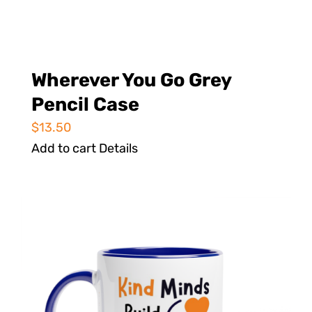
Wherever You Go Grey
Pencil Case
$
13.50
Add to cart
Details