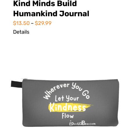
Kind Minds Build
Humankind Journal
$
13.50
–
$
29.99
Details