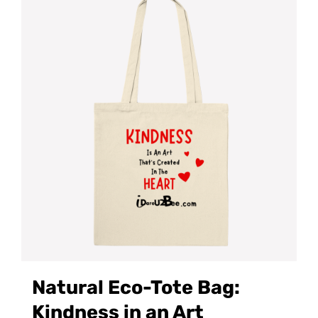
Natural Eco-Tote Bag:
Kindness in an Art