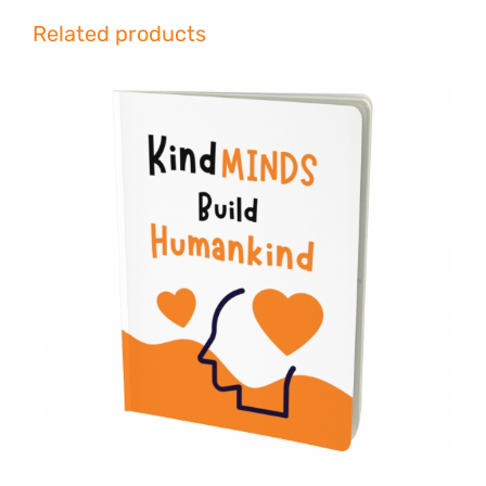
Related products