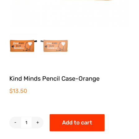
Kind Minds Pencil Case-Orange
$
13.50
Add to cart