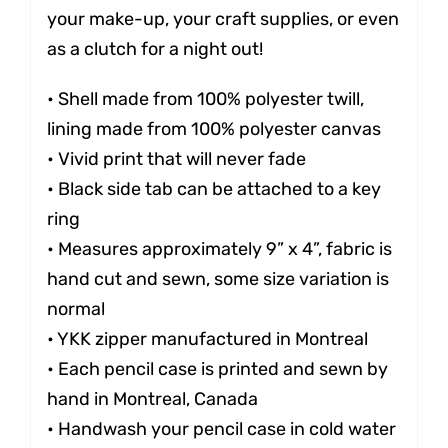
your make-up, your craft supplies, or even
as a clutch for a night out!
• Shell made from 100% polyester twill,
lining made from 100% polyester canvas
• Vivid print that will never fade
• Black side tab can be attached to a key
ring
• Measures approximately 9” x 4”, fabric is
hand cut and sewn, some size variation is
normal
• YKK zipper manufactured in Montreal
• Each pencil case is printed and sewn by
hand in Montreal, Canada
• Handwash your pencil case in cold water