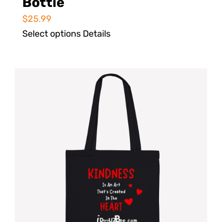
Bottle
$
25.99
Select options
Details