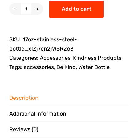
Add to cart
SKU:
17oz-stainless-steel-
bottle_xIZj7en2jWSR263
Categories:
Accessories
,
Kindness Products
Tags:
accessories
,
Be Kind
,
Water Bottle
Description
Additional information
Reviews (0)