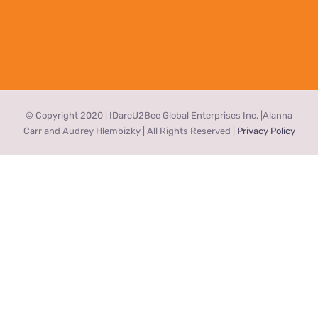
© Copyright 2020 | IDareU2Bee Global Enterprises Inc. |Alanna
Carr and Audrey Hlembizky | All Rights Reserved |
Privacy Policy