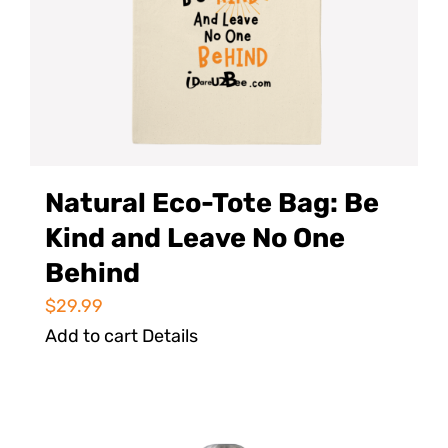
Natural Eco-Tote Bag: Be
Kind and Leave No One
Behind
$
29.99
Add to cart
Details