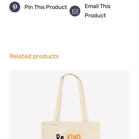
Email This
Pin This Product
Product
Related products