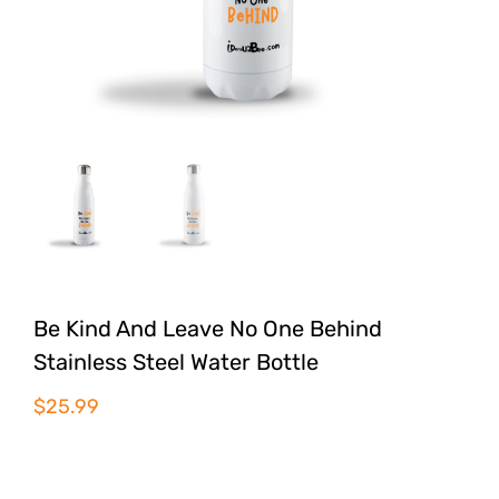
Be Kind And Leave No One Behind
Stainless Steel Water Bottle
$
25.99