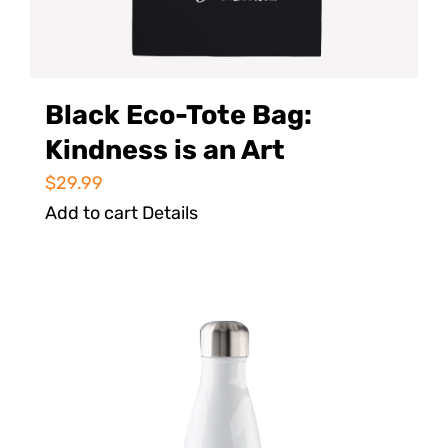
Black Eco-Tote Bag:
Kindness is an Art
$
29.99
Add to cart
Details