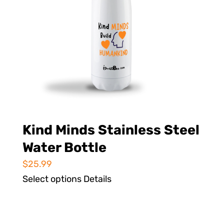
Kind Minds Stainless Steel
Water Bottle
$
25.99
Select options
Details