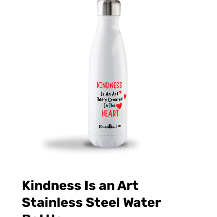
Kindness Is an Art
Stainless Steel Water