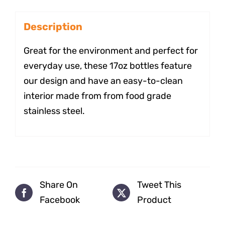
Description
Great for the environment and perfect for
everyday use, these 17oz bottles feature
our design and have an easy-to-clean
interior made from from food grade
stainless steel.
Share On
Tweet This
Facebook
Product