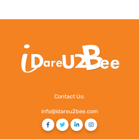
Contact Us:
info@idareu2bee.com