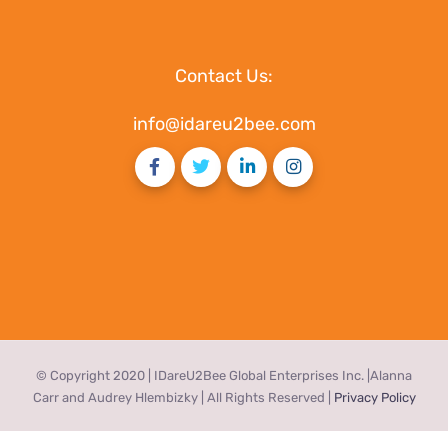
Contact Us:
info@idareu2bee.com
© Copyright 2020 | IDareU2Bee Global Enterprises Inc. |Alanna
Carr and Audrey Hlembizky | All Rights Reserved |
Privacy Policy