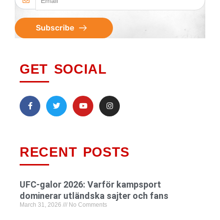
Subscribe
GET SOCIAL
RECENT POSTS
UFC-galor 2026: Varför kampsport
dominerar utländska sajter och fans
March 31, 2026
No Comments