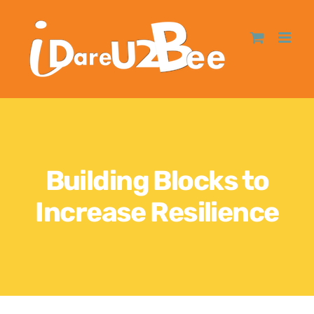
Building Blocks to
Increase Resilience