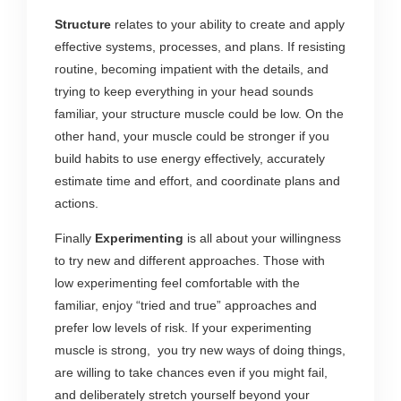
Structure
relates to your ability to create and apply
effective systems, processes, and plans. If resisting
routine, becoming impatient with the details, and
trying to keep everything in your head sounds
familiar, your structure muscle could be low. On the
other hand, your muscle could be stronger if you
build habits to use energy effectively, accurately
estimate time and effort, and coordinate plans and
actions.
Finally
Experimenting
is all about your willingness
to try new and different approaches. Those with
low experimenting feel comfortable with the
familiar, enjoy “tried and true” approaches and
prefer low levels of risk. If your experimenting
muscle is strong, you try new ways of doing things,
are willing to take chances even if you might fail,
and deliberately stretch yourself beyond your