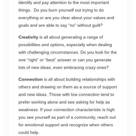
identify and pay attention to the most important
things. Do you burn yourself out trying to do
everything or are you clear about your values and
goals and are able to say “no“ without guilt?
Creativity
is all about generating a range of
possibilities and options, especially when dealing
with challenging circumstances. Do you look for the
one “right” or “best” answer or can you generate
lots of new ideas, even embracing crazy ones?
Connection
is all about building relationships with
others and drawing on them as a source of support
and new ideas. Those with low connection tend to
prefer working alone and see asking for help as
weakness. If your connection characteristic is high
you see yourself as part of a community, reach out
for emotional support and recognize when others
could help.