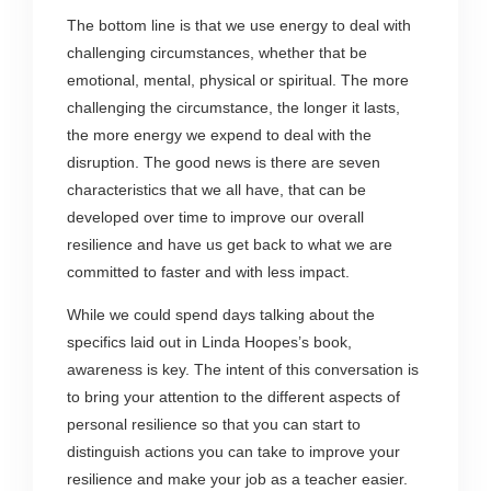
The bottom line is that we use energy to deal with
challenging circumstances, whether that be
emotional, mental, physical or spiritual. The more
challenging the circumstance, the longer it lasts,
the more energy we expend to deal with the
disruption. The good news is there are seven
characteristics that we all have, that can be
developed over time to improve our overall
resilience and have us get back to what we are
committed to faster and with less impact.
While we could spend days talking about the
specifics laid out in Linda Hoopes’s book,
awareness is key. The intent of this conversation is
to bring your attention to the different aspects of
personal resilience so that you can start to
distinguish actions you can take to improve your
resilience and make your job as a teacher easier.