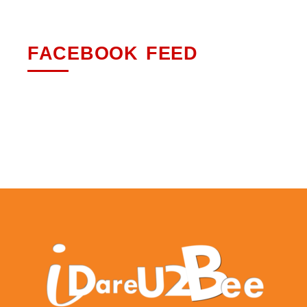
FACEBOOK FEED