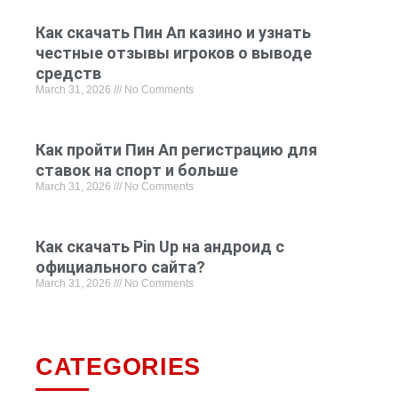
Как скачать Пин Ап казино и узнать
честные отзывы игроков о выводе
средств
March 31, 2026
No Comments
Как пройти Пин Ап регистрацию для
ставок на спорт и больше
March 31, 2026
No Comments
Как скачать Pin Up на андроид с
официального сайта?
March 31, 2026
No Comments
CATEGORIES