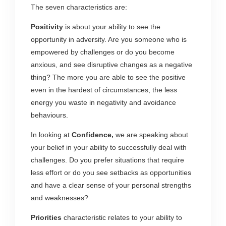
The seven characteristics are:
Positivity
is about your ability to see the
opportunity in adversity. Are you someone who is
empowered by challenges or do you become
anxious, and see disruptive changes as a negative
thing? The more you are able to see the positive
even in the hardest of circumstances, the less
energy you waste in negativity and avoidance
behaviours.
In looking at
Confidence,
we are speaking about
your belief in your ability to successfully deal with
challenges. Do you prefer situations that require
less effort or do you see setbacks as opportunities
and have a clear sense of your personal strengths
and weaknesses?
Priorities
characteristic relates to your ability to