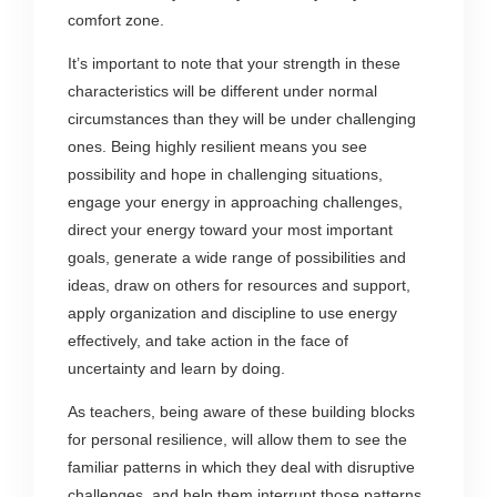
comfort zone.
It’s important to note that your strength in these
characteristics will be different under normal
circumstances than they will be under challenging
ones. Being highly resilient means you see
possibility and hope in challenging situations,
engage your energy in approaching challenges,
direct your energy toward your most important
goals, generate a wide range of possibilities and
ideas, draw on others for resources and support,
apply organization and discipline to use energy
effectively, and take action in the face of
uncertainty and learn by doing.
As teachers, being aware of these building blocks
for personal resilience, will allow them to see the
familiar patterns in which they deal with disruptive
challenges, and help them interrupt those patterns,