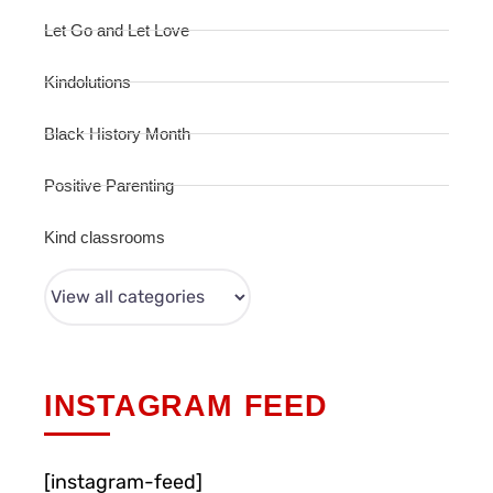
Let Go and Let Love
Kindolutions
Black History Month
Positive Parenting
Kind classrooms
INSTAGRAM FEED
[instagram-feed]