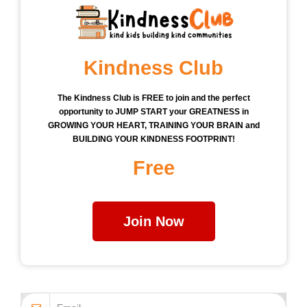
Kindness Club
The Kindness Club is FREE to join and the perfect
opportunity to JUMP START your GREATNESS in
GROWING YOUR HEART, TRAINING YOUR BRAIN and
BUILDING YOUR KINDNESS FOOTPRINT!
Free
Join Now