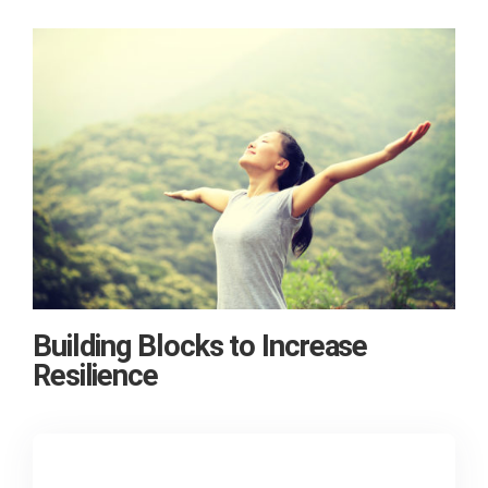
Building Blocks to Increase
Resilience