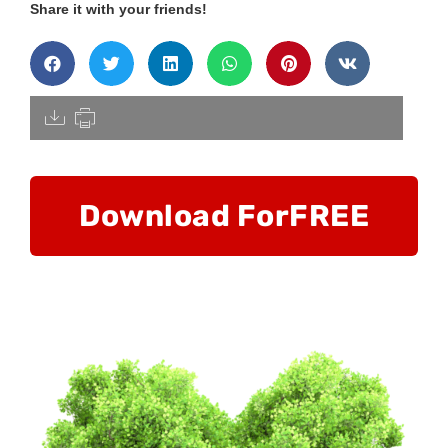
Share it with your friends!
[pdfdisply]
Download For
FREE