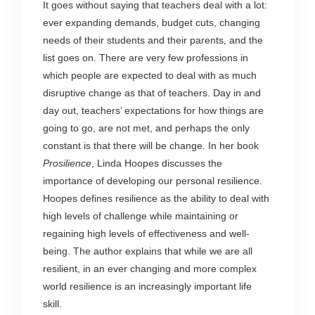
It goes without saying that teachers deal with a lot:
ever expanding demands, budget cuts, changing
needs of their students and their parents, and the
list goes on. There are very few professions in
which people are expected to deal with as much
disruptive change as that of teachers. Day in and
day out, teachers’ expectations for how things are
going to go, are not met, and perhaps the only
constant is that there will be change. In her book
Prosilience
, Linda Hoopes discusses the
importance of developing our personal resilience.
Hoopes defines resilience as the ability to deal with
high levels of challenge while maintaining or
regaining high levels of effectiveness and well-
being. The author explains that while we are all
resilient, in an ever changing and more complex
world resilience is an increasingly important life
skill.