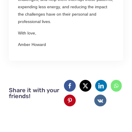
expending less energy, and reducing the impact
the challenges have on their personal and
professional lives.
With love,
Amber Howard
Share it with your
friends!