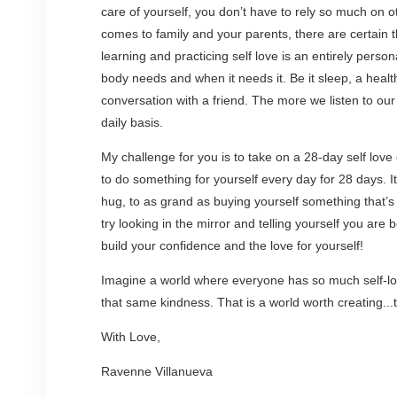
care of yourself, you don’t have to rely so much on o
comes to family and your parents, there are certain
learning and practicing self love is an entirely perso
body needs and when it needs it. Be it sleep, a healt
conversation with a friend. The more we listen to our
daily basis.
My challenge for you is to take on a 28-day self love
to do something for yourself every day for 28 days. I
hug, to as grand as buying yourself something that’s
try looking in the mirror and telling yourself you are
build your confidence and the love for yourself!
Imagine a world where everyone has so much self-lov
that same kindness. That is a world worth creating...
With Love,
Ravenne Villanueva