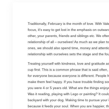
Traditionally, February is the month of love. With Va
focus, it's easy to get lost in the emphasis on outwar
other, your parents, friends and siblings etc. We of
relationship of all – ourselves! As much as we plan t
ones, we should also spend time, money and attentio
relationship with ourselves sets the stage and the fou
Treating yourself with kindness, love and gratitude a
cup first. This is a common phrase that is said often, 
for everyone because everyone is different. People ha
make them feel happy. If you have trouble finding so
you were 4 or 5 years old. What are the things enjoy
Was it reading, playing with Lego or painting? It coul
backyard with your dog. Making time to pursue your in
because it feeds your soul. When you are happier, 