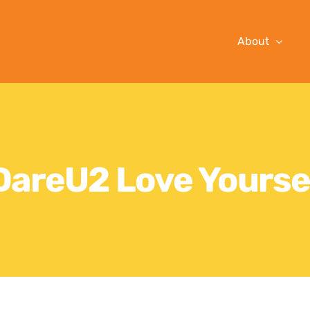
About
DareU2 Love Yourse