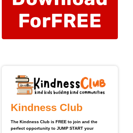
For
FREE
Kindness Club
The Kindness Club is FREE to join and the
perfect opportunity to JUMP START your