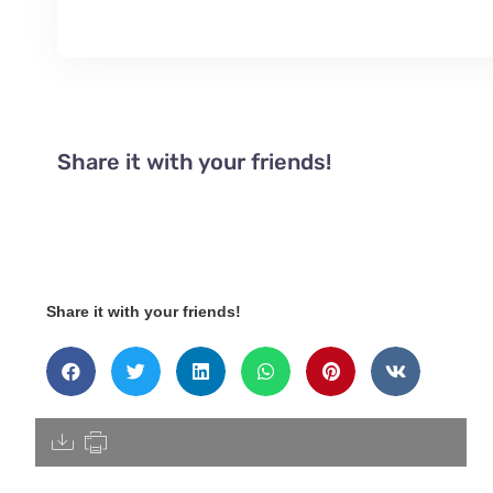
Share it with your friends!
Share it with your friends!
[pdfdisply]