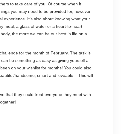
thers to take care of you. Of course when it
 things you may need to be provided for, however
nal experience. It’s also about knowing what your
hy meal, a glass of water or a heart-to-heart
 body, the more we can be our best in life on a
 challenge for the month of February. The task is
t can be something as easy as giving yourself a
 been on your wishlist for months! You could also
 beautiful/handsome, smart and loveable – This will
e that they could treat everyone they meet with
together!