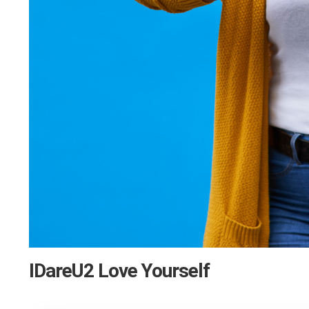
IDareU2 Love Yourself