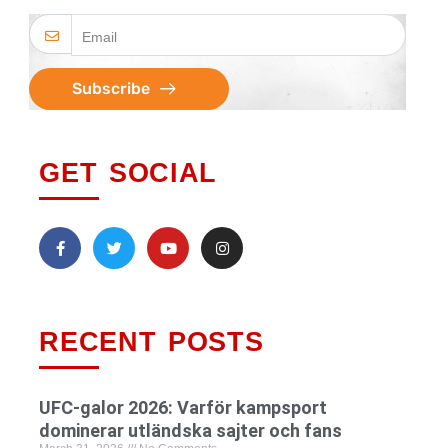
Subscribe
GET SOCIAL
RECENT POSTS
UFC-galor 2026: Varför kampsport
dominerar utländska sajter och fans