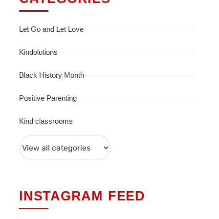
Let Go and Let Love
Kindolutions
Black History Month
Positive Parenting
Kind classrooms
INSTAGRAM FEED