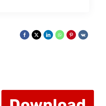
Download