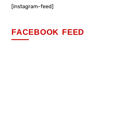
[instagram-feed]
FACEBOOK FEED