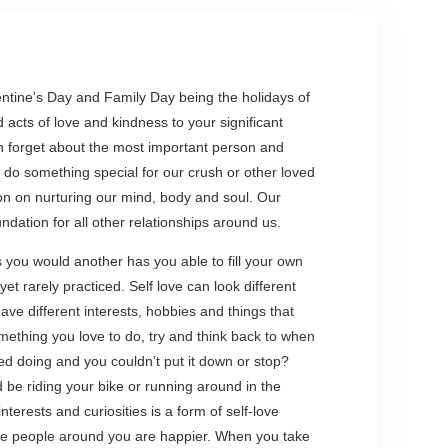
lentine's Day and Family Day being the holidays of
d acts of love and kindness to your significant
ten forget about the most important person and
o do something special for our crush or other loved
n on nurturing our mind, body and soul. Our
ndation for all other relationships around us.
s you would another has you able to fill your own
yet rarely practiced. Self love can look different
ve different interests, hobbies and things that
mething you love to do, try and think back to when
ed doing and you couldn’t put it down or stop?
d be riding your bike or running around in the
terests and curiosities is a form of self-love
the people around you are happier. When you take