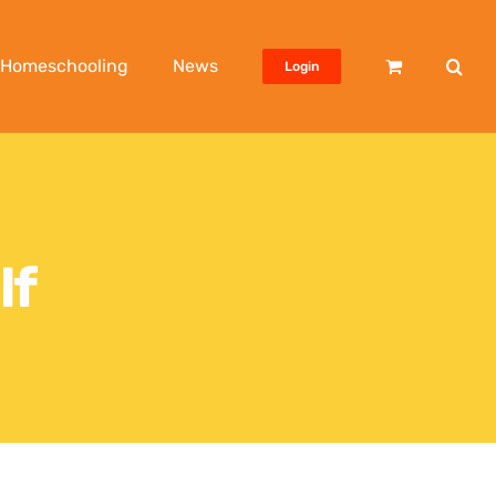
Homeschooling
News
Login
lf