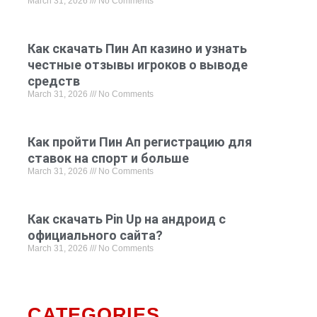
March 31, 2026
No Comments
Как скачать Пин Ап казино и узнать
честные отзывы игроков о выводе
средств
March 31, 2026
No Comments
Как пройти Пин Ап регистрацию для
ставок на спорт и больше
March 31, 2026
No Comments
Как скачать Pin Up на андроид с
официального сайта?
March 31, 2026
No Comments
CATEGORIES