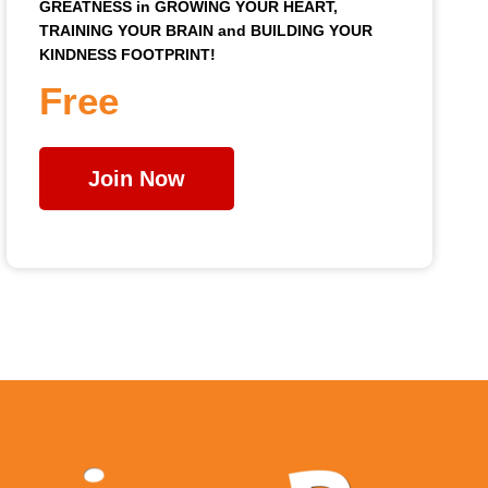
GREATNESS in GROWING YOUR HEART,
TRAINING YOUR BRAIN and BUILDING YOUR
KINDNESS FOOTPRINT!
Free
Join Now