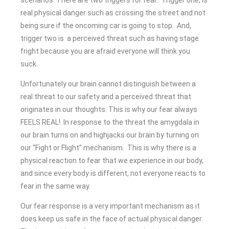
real physical danger such as crossing the street and not
being sure if the oncoming car is going to stop. And,
trigger two is a perceived threat such as having stage
fright because you are afraid everyone will think you
suck.
Unfortunately our brain cannot distinguish between a
real threat to our safety and a perceived threat that
originates in our thoughts. This is why our fear always
FEELS REAL! In response to the threat the amygdala in
our brain turns on and highjacks our brain by turning on
our “Fight or Flight” mechanism. This is why there is a
physical reaction to fear that we experience in our body,
and since every body is different, not everyone reacts to
fear in the same way.
Our fear response is a very important mechanism as it
does keep us safe in the face of actual physical danger.