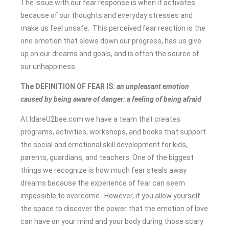
The issue with our fear response is when it activates
because of our thoughts and everyday stresses and
make us feel unsafe. This perceived fear reaction is the
one emotion
that slows down our progress, has us give
up on our dreams and goals, and is often the source of
our unhappiness.
The DEFINITION OF FEAR IS:
an unpleasant emotion
caused by being aware of danger: a feeling of being afraid
At IdareU2bee.com we have a team that creates
programs, activities, workshops, and books that support
the social and emotional skill development for kids,
parents, guardians, and teachers. One of the biggest
things we recognize is how much fear steals away
dreams because the experience of fear can seem
impossible to overcome. However, if you allow yourself
the space to discover the power that the emotion of love
can have on your mind and your body during those scary