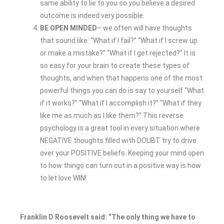
same ability to lie to you so you believe a desired
outcome is indeed very possible.
BE OPEN MINDED
– we often will have thoughts
that sound like: “What if I fail?” “What if I screw up
or make a mistake?” “What if I get rejected?” It is
so easy for your brain to create these types of
thoughts, and when that happens one of the most
powerful things you can do is say to yourself “What
if it works?” “What if I accomplish it?” “What if they
like me as much as I like them?” This reverse
psychology is a great tool in every situation where
NEGATIVE thoughts filled with DOUBT try to drive
over your POSITIVE beliefs. Keeping your mind open
to how things can turn out in a positive way is how
to let love WIN!
Franklin D Roosevelt said: “The only thing we have to