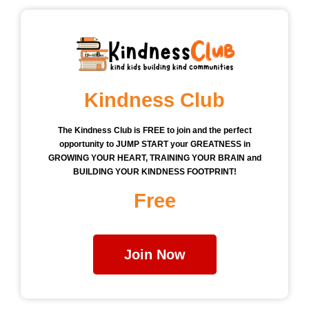
Kindness Club
The Kindness Club is FREE to join and the perfect
opportunity to JUMP START your GREATNESS in
GROWING YOUR HEART, TRAINING YOUR BRAIN and
BUILDING YOUR KINDNESS FOOTPRINT!
Free
Join Now