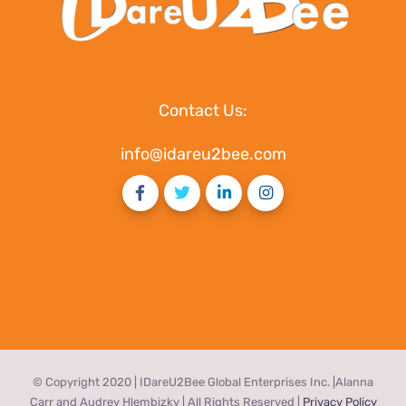
Contact Us:
info@idareu2bee.com
© Copyright 2020 | IDareU2Bee Global Enterprises Inc. |Alanna
Carr and Audrey Hlembizky | All Rights Reserved |
Privacy Policy