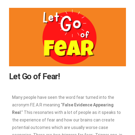
Let Go of Fear!
Many people have seen the word fear turned into the
acronym F.E.A.R meaning “
False Evidence Appearing
Real
.” This resonates with a lot of people as it speaks to
the experience of fear and how our brains can create
potential outcomes which are usually worse case
scenarios. There are two triggers for fear: Trigger one, is