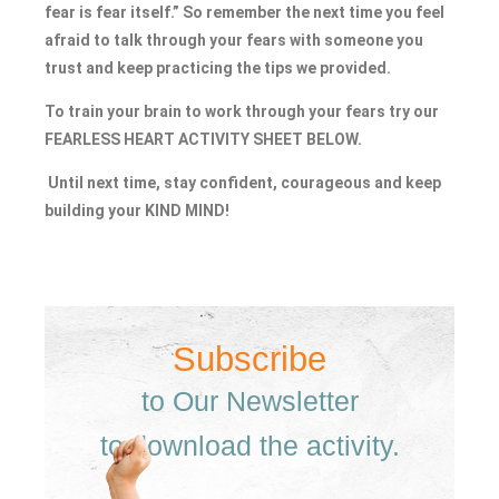
fear is fear itself.” So remember the next time you feel
afraid to talk through your fears with someone you
trust and keep practicing the tips we provided.
To train your brain to work through your fears try our
FEARLESS HEART ACTIVITY SHEET BELOW.
Until next time, stay confident, courageous and keep
building your KIND MIND!
Subscribe
to Our Newsletter
to download the activity.