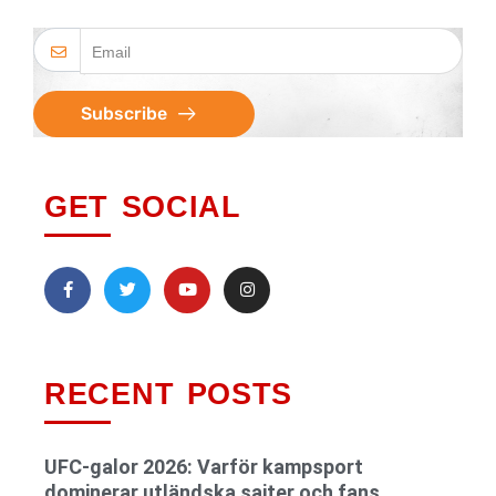
Subscribe
GET SOCIAL
RECENT POSTS
UFC-galor 2026: Varför kampsport
dominerar utländska sajter och fans