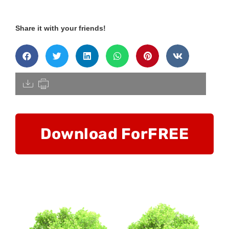
Share it with your friends!
[pdfdisply]
Download For
FREE