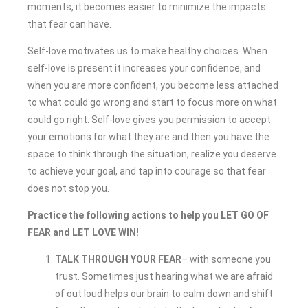
moments, it becomes easier to minimize the impacts
that fear can have.
Self-love motivates us to make healthy choices. When
self-love is present it increases your confidence, and
when you are more confident, you become less attached
to what could go wrong and start to focus more on what
could go right. Self-love gives you permission to accept
your emotions for what they are and then you have the
space to think through the situation, realize you deserve
to achieve your goal, and tap into courage so that fear
does not stop you.
Practice the following actions to help you LET GO OF
FEAR and LET LOVE WIN!
TALK THROUGH YOUR FEAR
– with someone you
trust. Sometimes just hearing what we are afraid
of out loud helps our brain to calm down and shift