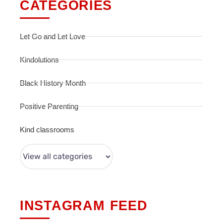
CATEGORIES
Let Go and Let Love
Kindolutions
Black History Month
Positive Parenting
Kind classrooms
INSTAGRAM FEED