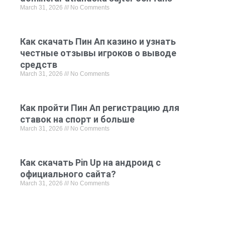
March 31, 2026
No Comments
Как скачать Пин Ап казино и узнать
честные отзывы игроков о выводе
средств
March 31, 2026
No Comments
Как пройти Пин Ап регистрацию для
ставок на спорт и больше
March 31, 2026
No Comments
Как скачать Pin Up на андроид с
официального сайта?
March 31, 2026
No Comments