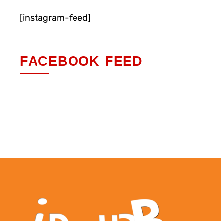
[instagram-feed]
FACEBOOK FEED