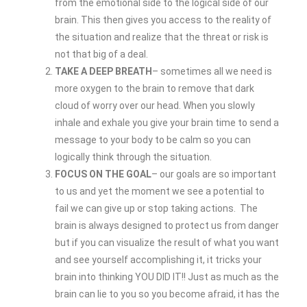
from the emotional side to the logical side of our
brain. This then gives you access to the reality of
the situation and realize that the threat or risk is
not that big of a deal.
TAKE A DEEP BREATH
– sometimes all we need is
more oxygen to the brain to remove that dark
cloud of worry over our head. When you slowly
inhale and exhale you give your brain time to send a
message to your body to be calm so you can
logically think through the situation.
FOCUS ON THE GOAL
– our goals are so important
to us and yet the moment we see a potential to
fail we can give up or stop taking actions. The
brain is always designed to protect us from danger
but if you can visualize the result of what you want
and see yourself accomplishing it, it tricks your
brain into thinking YOU DID IT!! Just as much as the
brain can lie to you so you become afraid, it has the