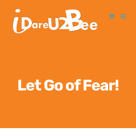
Let Go of Fear!