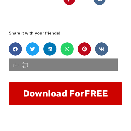
Share it with your friends!
[pdfdisply]
Download For
FREE