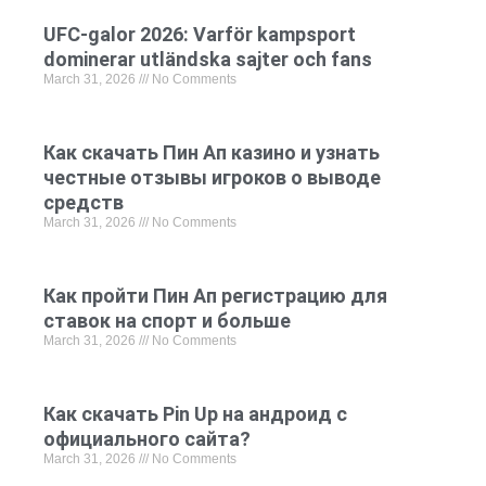
UFC-galor 2026: Varför kampsport
dominerar utländska sajter och fans
March 31, 2026
No Comments
Как скачать Пин Ап казино и узнать
честные отзывы игроков о выводе
средств
March 31, 2026
No Comments
Как пройти Пин Ап регистрацию для
ставок на спорт и больше
March 31, 2026
No Comments
Как скачать Pin Up на андроид с
официального сайта?
March 31, 2026
No Comments