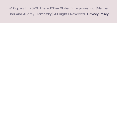
© Copyright 2020 | IDareU2Bee Global Enterprises Inc. |Alanna
Carr and Audrey Hlembizky | All Rights Reserved |
Privacy Policy