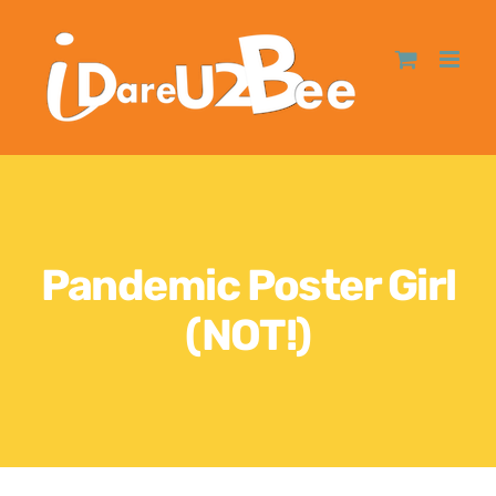
Pandemic Poster Girl
(NOT!)