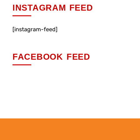
INSTAGRAM FEED
[instagram-feed]
FACEBOOK FEED