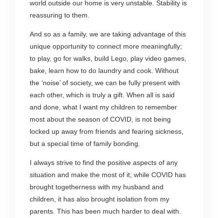
world outside our home is very unstable. Stability is
reassuring to them.
And so as a family, we are taking advantage of this
unique opportunity to connect more meaningfully;
to play, go for walks, build Lego, play video games,
bake, learn how to do laundry and cook. Without
the ‘noise’ of society, we can be fully present with
each other, which is truly a gift. When all is said
and done, what I want my children to remember
most about the season of COVID, is not being
locked up away from friends and fearing sickness,
but a special time of family bonding.
I always strive to find the positive aspects of any
situation and make the most of it; while COVID has
brought togetherness with my husband and
children, it has also brought isolation from my
parents. This has been much harder to deal with.