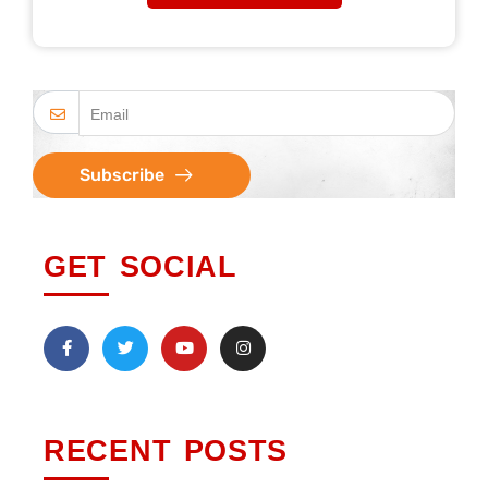
Subscribe
GET SOCIAL
RECENT POSTS