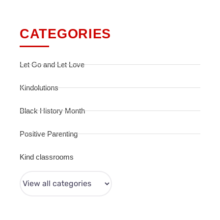
CATEGORIES
Let Go and Let Love
Kindolutions
Black History Month
Positive Parenting
Kind classrooms