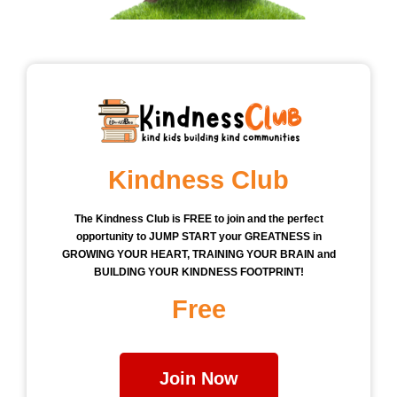
Kindness Club
The Kindness Club is FREE to join and the perfect
opportunity to JUMP START your GREATNESS in
GROWING YOUR HEART, TRAINING YOUR BRAIN and
BUILDING YOUR KINDNESS FOOTPRINT!
Free
Join Now