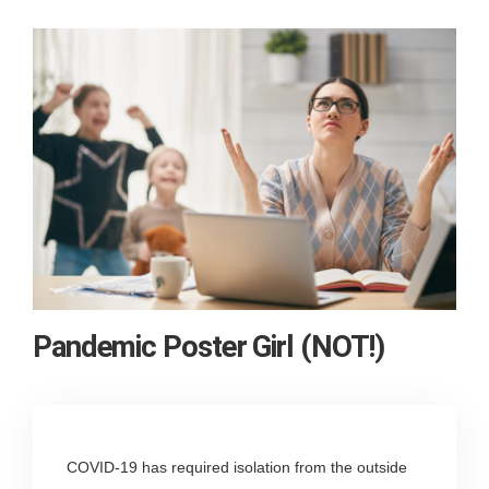
Pandemic Poster Girl (NOT!)
COVID-19 has required isolation from the outside