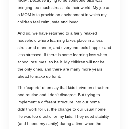
MOM. Because trying to be someone else was
bringing too much stress into their world. My job as
a MOM is to provide an environment in which my
children feel calm, safe and loved.
And so, we have returned to a fairly relaxed
household where learning takes place in a less
structured manner, and everyone feels happier and
less stressed. If there is some learning loss when
school resumes, so be it. My children will not be
the only ones, and there are many more years
ahead to make up for it.
The ‘experts’ often say that kids thrive on structure
and routine and I don’t disagree. But trying to
implement a different structure into our home
didn’t work for us, the change to our usual home
life was too drastic for my kids. They need stability
(and I need my sanity) during a time when the