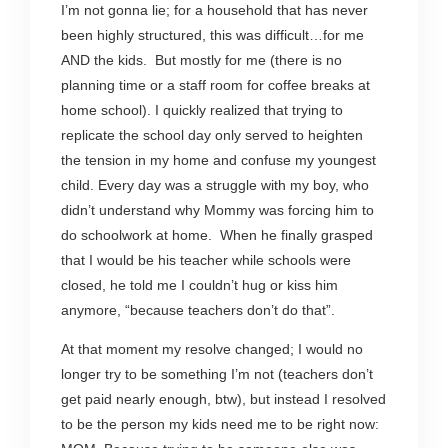
I’m not gonna lie; for a household that has never
been highly structured, this was difficult…for me
AND the kids. But mostly for me (there is no
planning time or a staff room for coffee breaks at
home school). I quickly realized that trying to
replicate the school day only served to heighten
the tension in my home and confuse my youngest
child. Every day was a struggle with my boy, who
didn’t understand why Mommy was forcing him to
do schoolwork at home. When he finally grasped
that I would be his teacher while schools were
closed, he told me I couldn’t hug or kiss him
anymore, “because teachers don’t do that”.
At that moment my resolve changed; I would no
longer try to be something I’m not (teachers don’t
get paid nearly enough, btw), but instead I resolved
to be the person my kids need me to be right now: