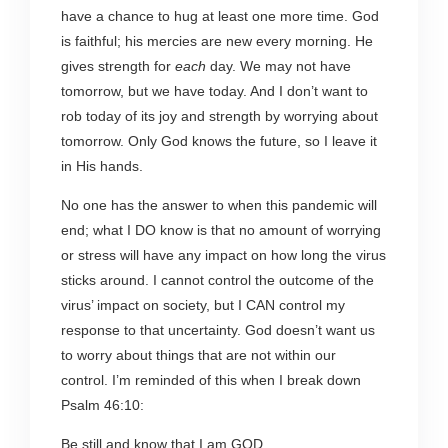
have a chance to hug at least one more time. God
is faithful; his mercies are new every morning. He
gives strength for
each
day. We may not have
tomorrow, but we have today. And I don’t want to
rob today of its joy and strength by worrying about
tomorrow. Only God knows the future, so I leave it
in His hands.
No one has the answer to when this pandemic will
end; what I DO know is that no amount of worrying
or stress will have any impact on how long the virus
sticks around. I cannot control the outcome of the
virus’ impact on society, but I CAN control my
response to that uncertainty. God doesn’t want us
to worry about things that are not within our
control. I’m reminded of this when I break down
Psalm 46:10:
Be still and know that I am GOD.