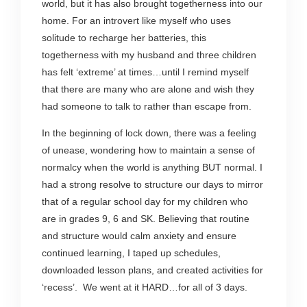
world, but it has also brought togetherness into our
home. For an introvert like myself who uses
solitude to recharge her batteries, this
togetherness with my husband and three children
has felt ‘extreme’ at times…until I remind myself
that there are many who are alone and wish they
had someone to talk to rather than escape from.
In the beginning of lock down, there was a feeling
of unease, wondering how to maintain a sense of
normalcy when the world is anything BUT normal. I
had a strong resolve to structure our days to mirror
that of a regular school day for my children who
are in grades 9, 6 and SK. Believing that routine
and structure would calm anxiety and ensure
continued learning, I taped up schedules,
downloaded lesson plans, and created activities for
‘recess’. We went at it HARD…for all of 3 days.