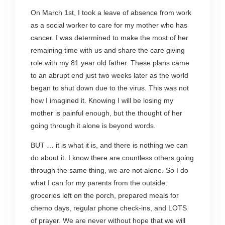
On March 1st, I took a leave of absence from work
as a social worker to care for my mother who has
cancer. I was determined to make the most of her
remaining time with us and share the care giving
role with my 81 year old father. These plans came
to an abrupt end just two weeks later as the world
began to shut down due to the virus. This was not
how I imagined it. Knowing I will be losing my
mother is painful enough, but the thought of her
going through it alone is beyond words.
BUT … it is what it is, and there is nothing we can
do about it. I know there are countless others going
through the same thing, we are not alone. So I do
what I can for my parents from the outside:
groceries left on the porch, prepared meals for
chemo days, regular phone check-ins, and LOTS
of prayer. We are never without hope that we will