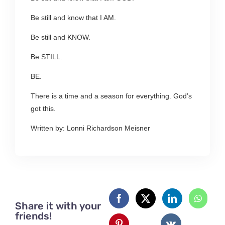
Be still and know that I AM.
Be still and KNOW.
Be STILL.
BE.
There is a time and a season for everything. God’s
got this.
Written by: Lonni Richardson Meisner
Share it with your
friends!