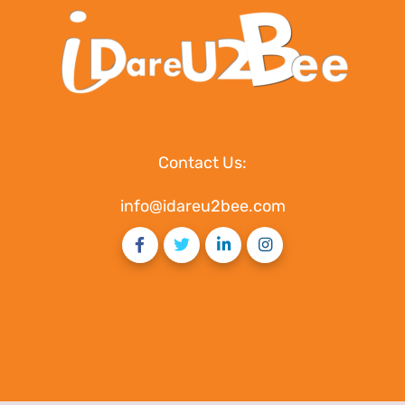
Contact Us:
info@idareu2bee.com