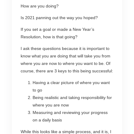
How are you doing?
Is 2021 panning out the way you hoped?
If you set a goal or made a New Year’s
Resolution, how is that going?
I ask these questions because it is important to
know what you are doing that will take you from
where you are now to where you want to be. Of
course, there are 3 keys to this being successful:
Having a clear picture of where you want
to go
Being realistic and taking responsibility for
where you are now
Measuring and reviewing your progress
on a daily basis
While this looks like a simple process, and it is, I