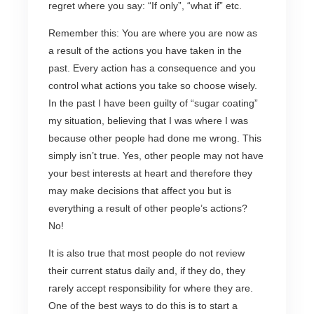
regret where you say: “If only”, “what if” etc.
Remember this: You are where you are now as
a result of the actions you have taken in the
past. Every action has a consequence and you
control what actions you take so choose wisely.
In the past I have been guilty of “sugar coating”
my situation, believing that I was where I was
because other people had done me wrong. This
simply isn’t true. Yes, other people may not have
your best interests at heart and therefore they
may make decisions that affect you but is
everything a result of other people’s actions?
No!
It is also true that most people do not review
their current status daily and, if they do, they
rarely accept responsibility for where they are.
One of the best ways to do this is to start a