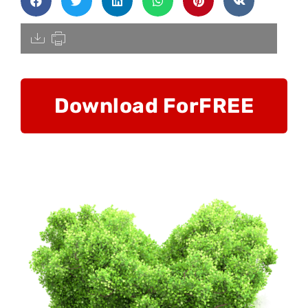
[pdfdisply]
Download For
FREE