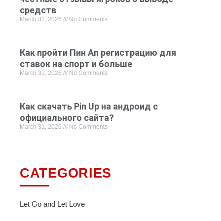
средств
March 31, 2026
No Comments
Как пройти Пин Ап регистрацию для
ставок на спорт и больше
March 31, 2026
No Comments
Как скачать Pin Up на андроид с
официального сайта?
March 31, 2026
No Comments
CATEGORIES
Let Go and Let Love