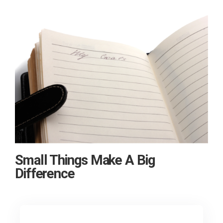
Small Things Make A Big
Difference