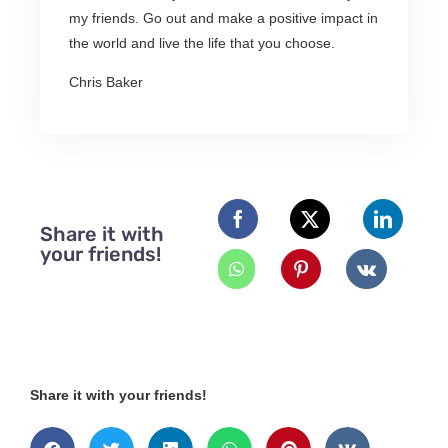
my friends. Go out and make a positive impact in
the world and live the life that you choose.
Chris Baker
Share it with
your friends!
Share it with your friends!