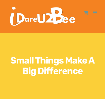
Small Things Make A
Big Difference