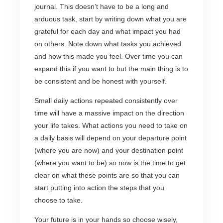
journal. This doesn’t have to be a long and
arduous task, start by writing down what you are
grateful for each day and what impact you had
on others. Note down what tasks you achieved
and how this made you feel. Over time you can
expand this if you want to but the main thing is to
be consistent and be honest with yourself.
Small daily actions repeated consistently over
time will have a massive impact on the direction
your life takes. What actions you need to take on
a daily basis will depend on your departure point
(where you are now) and your destination point
(where you want to be) so now is the time to get
clear on what these points are so that you can
start putting into action the steps that you
choose to take.
Your future is in your hands so choose wisely,