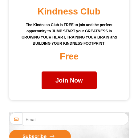
Kindness Club
The Kindness Club is FREE to join and the perfect
opportunity to JUMP START your GREATNESS in
GROWING YOUR HEART, TRAINING YOUR BRAIN and
BUILDING YOUR KINDNESS FOOTPRINT!
Free
Join Now
Subscribe