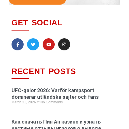
GET SOCIAL
RECENT POSTS
UFC-galor 2026: Varför kampsport
dominerar utländska sajter och fans
March 31, 2026
No Comments
Как скачать Пин Ап казино и узнать
честные отзывы игроков о выводе