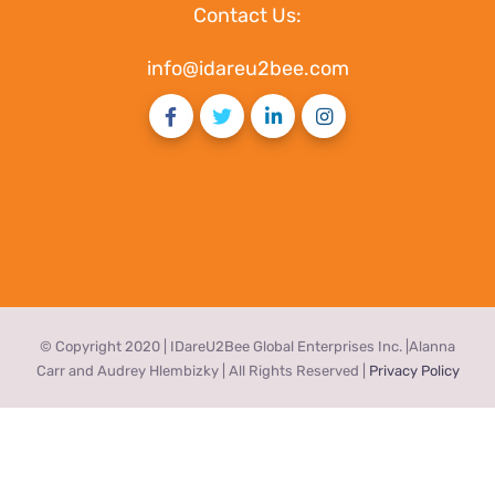
Contact Us:
info@idareu2bee.com
© Copyright 2020 | IDareU2Bee Global Enterprises Inc. |Alanna
Carr and Audrey Hlembizky | All Rights Reserved |
Privacy Policy