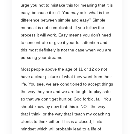
urge you not to mistake this for meaning that it is
easy, because it isn’t. You may ask: what is the
difference between simple and easy? Simple
means it is not complicated. If you follow the
process it will work. Easy means you don’t need
to concentrate or give it your full attention and
this most definitely is not the case when you are
pursuing your dreams.
Most people above the age of 11 or 12 do not
have a clear picture of what they want from their
life. You see, we are conditioned to accept things
the way they are and we are taught to play safe
so that we don’t get hurt or, God forbid, fail! You
should know by now that this is NOT the way
that I think, or the way that I teach my coaching
clients to think either. This is a closed, finite
mindset which will probably lead to a life of