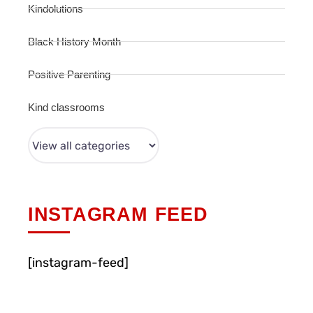
Kindolutions
Black History Month
Positive Parenting
Kind classrooms
INSTAGRAM FEED
[instagram-feed]