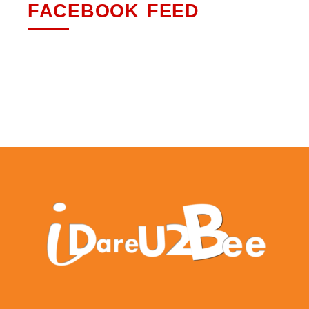
FACEBOOK FEED