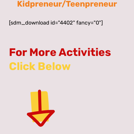
Kidpreneur/Teenpreneur
[sdm_download id="4402" fancy="0"]
For More Activities