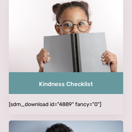
Kindness Checklist
[sdm_download id="4889" fancy="0"]