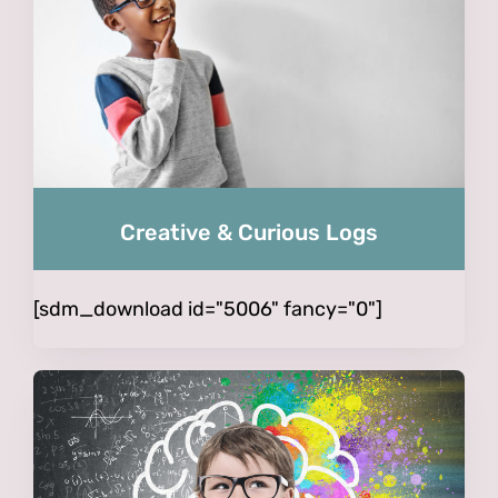
Creative & Curious Logs
[sdm_download id="5006" fancy="0"]