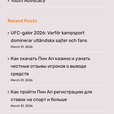
Youth Advocacy
Recent Posts
UFC-galor 2026: Varför kampsport
dominerar utländska sajter och fans
March 31, 2026
Как скачать Пин Ап казино и узнать
честные отзывы игроков о выводе
средств
March 31, 2026
Как пройти Пин Ап регистрацию для
ставок на спорт и больше
March 31, 2026