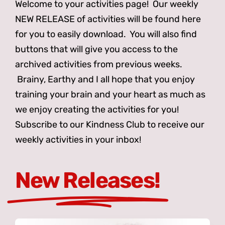
Welcome to your activities page! Our weekly
NEW RELEASE of activities will be found here
for you to easily download. You will also find
buttons that will give you access to the
archived activities from previous weeks.
Brainy, Earthy and I all hope that you enjoy
training your brain and your heart as much as
we enjoy creating the activities for you!
Subscribe to our Kindness Club to receive our
weekly activities in your inbox!
New Releases!