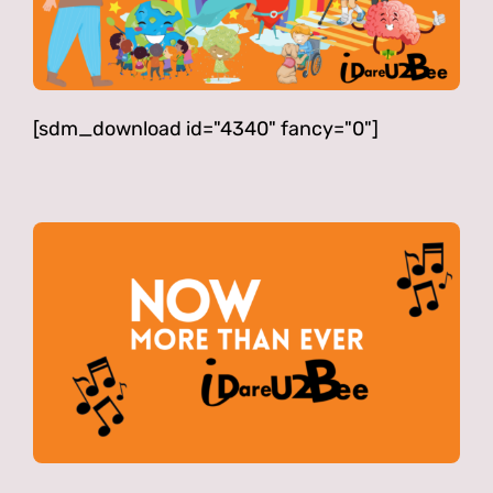
[sdm_download id="4340" fancy="0"]