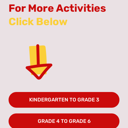
For More Activities
KINDERGARTEN TO GRADE 3
GRADE 4 TO GRADE 6