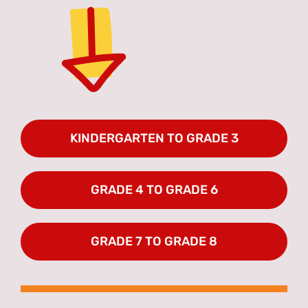
KINDERGARTEN TO GRADE 3
GRADE 4 TO GRADE 6
GRADE 7 TO GRADE 8