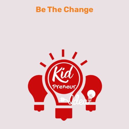
Be The Change