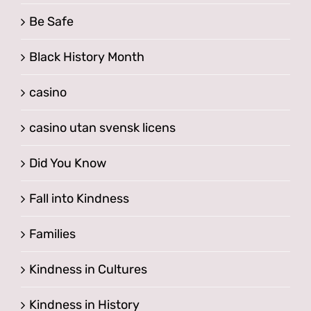
Be Safe
Black History Month
casino
casino utan svensk licens
Did You Know
Fall into Kindness
Families
Kindness in Cultures
Kindness in History