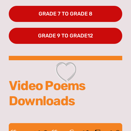
GRADE 7 TO GRADE 8
GRADE 9 TO GRADE12
Video Poems
Downloads