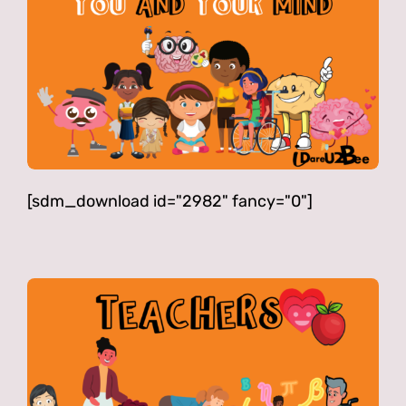
[sdm_download id="2982" fancy="0"]