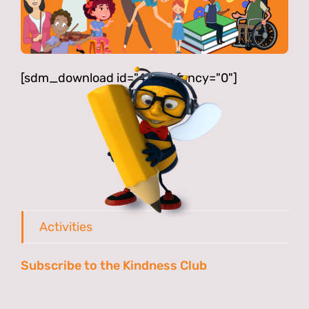
[sdm_download id="4342" fancy="0"]
Activities
Subscribe to the Kindness Club