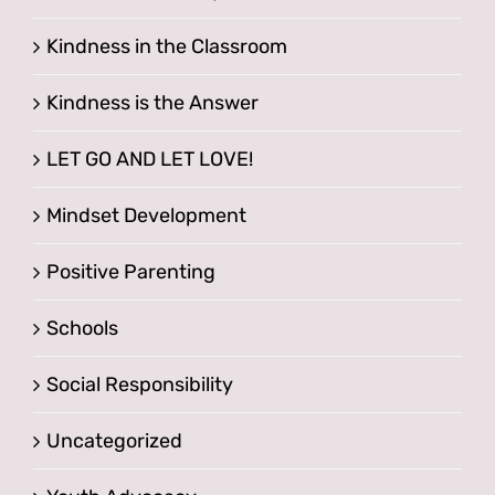
Kindness in the Classroom
Kindness is the Answer
LET GO AND LET LOVE!
Mindset Development
Positive Parenting
Schools
Social Responsibility
Uncategorized