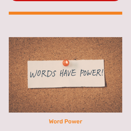
Word Power