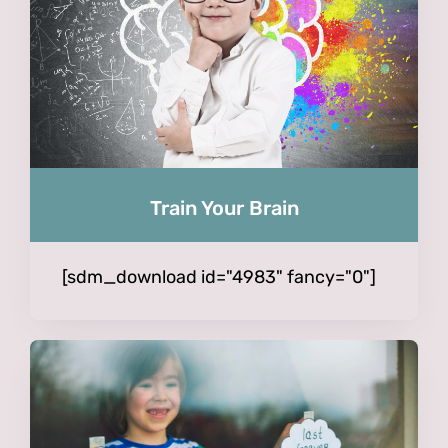
Train Your Brain
[sdm_download id="4983" fancy="0"]