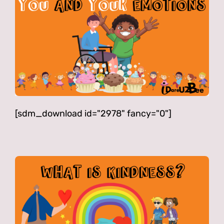
[sdm_download id="2978" fancy="0"]