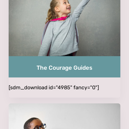
The Courage Guides
[sdm_download id="4985" fancy="0"]