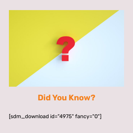
Did You Know?
[sdm_download id="4975" fancy="0"]