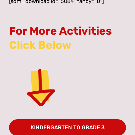
[sdm_download id="5084" fancy="0"]
For More Activities
KINDERGARTEN TO GRADE 3