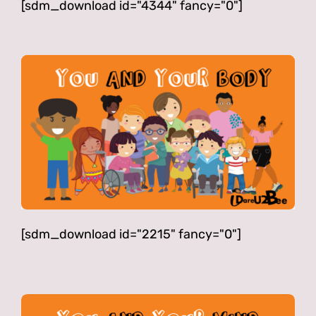
[sdm_download id="4344" fancy="0"]
[sdm_download id="2215" fancy="0"]