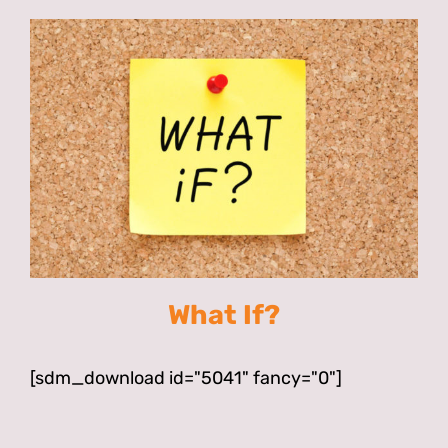
What If?
[sdm_download id="5041" fancy="0"]