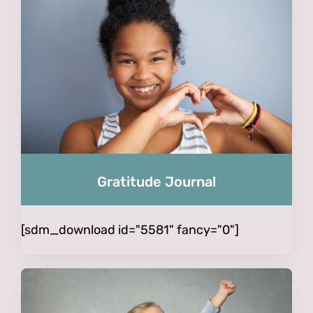
Gratitude Journal
[sdm_download id="5581" fancy="0"]