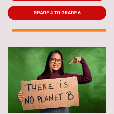
GRADE 4 TO GRADE 6