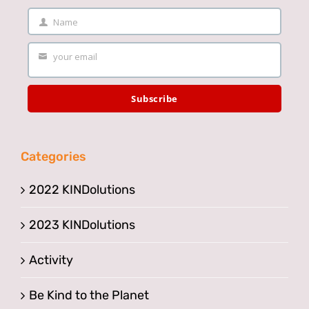
Name
Your
Name
your email
Your
email
Subscribe
Categories
2022 KINDolutions
2023 KINDolutions
Activity
Be Kind to the Planet