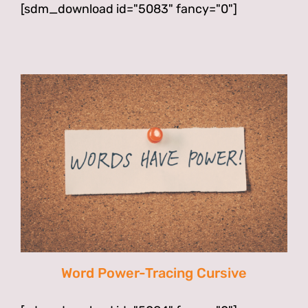
[sdm_download id="5083" fancy="0"]
Word Power-Tracing Cursive