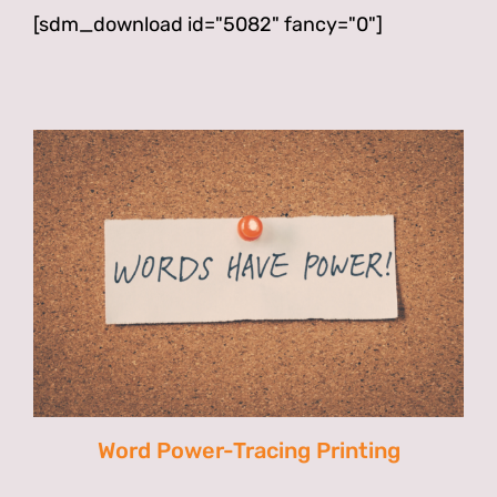
[sdm_download id="5082" fancy="0"]
Word Power-Tracing Printing