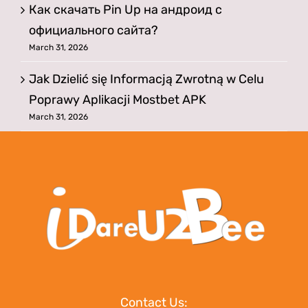
Как скачать Pin Up на андроид с
официального сайта?
March 31, 2026
Jak Dzielić się Informacją Zwrotną w Celu
Poprawy Aplikacji Mostbet APK
March 31, 2026
Contact Us: