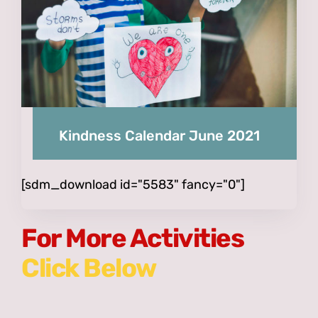
Kindness Calendar June 2021
[sdm_download id="5583" fancy="0"]
For More Activities